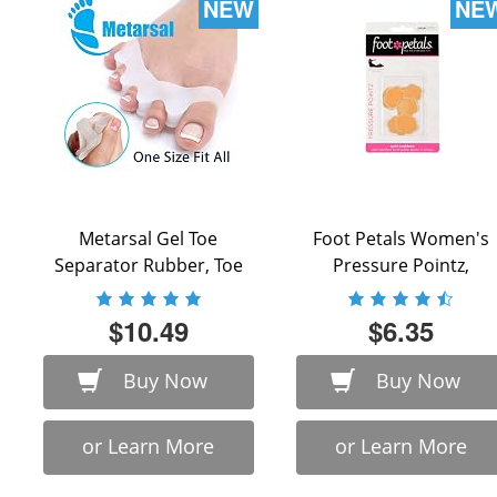
NEW
NE
Metarsal Gel Toe
Foot Petals Women's
Separator Rubber, Toe
Pressure Pointz,
Stretchers, Toe Spacers,
Buttercup, One Size
...
$10.49
$6.35
Buy Now
Buy Now
or Learn More
or Learn More