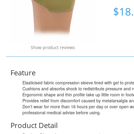
$18
Show product reviews
Feature
Elasticised fabric compression sleeve lined with gel to prote
Cushions and absorbs shock to redistribute pressure and red
Ergonomic shape and thin profile take up little room in foot
Provides relief from discomfort caused by metatarsalgia and
Don't wear for more than 16 hours per day or over open wo
professional medical advise before using.
Product Detail