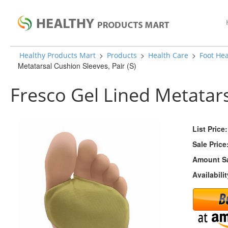
>
>
>
Healthy Products Mart
Products
Health Care
Foot Hea
Metatarsal Cushion Sleeves, Pair (S)
Fresco Gel Lined Metatars
List Price:
Sale Price
Amount S
Availabilit