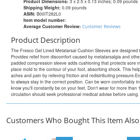
Product Dimensions:
3 x 2.5 x 0.13 inches; 0.09 pounds
Shipping Weight:
0.09 pounds
ASIN:
B00IT282L0
Item model number:
Average Customer Review:
Customer Reviews
Product Description
The Fresco Gel Lined Metatarsal Cushion Sleeves are designed to gi
Provides relief from discomfort caused by metatarsalgia and other
padded compression sleeve adds cushioning that protects sore met
place mold to the contour of your foot, absorbing shock. This help
aches and pain by relieving friction and redistributing pressure.E
to always stay in the correct position. Can be worn comfortably in
know you'll constantly be on your feet. Don't wear for more than
circulation should seek professional medical advise before using.
Customers Who Bought This Item Als