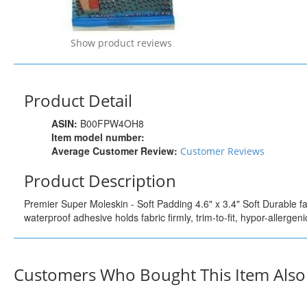
Show product reviews
Product Detail
ASIN:
B00FPW4OH8
Item model number:
Average Customer Review:
Customer Reviews
Product Description
Premier Super Moleskin - Soft Padding 4.6" x 3.4" Soft Durable fab
waterproof adhesive holds fabric firmly, trim-to-fit, hypor-allergeni
Customers Who Bought This Item Als