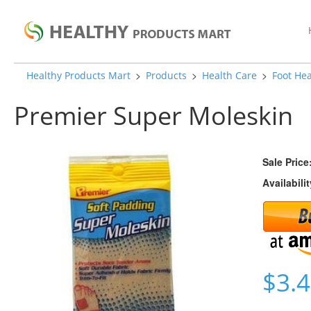
>
>
>
Healthy Products Mart
Products
Health Care
Foot Hea
Premier Super Moleskin
Sale Price
Availabilit
$3.