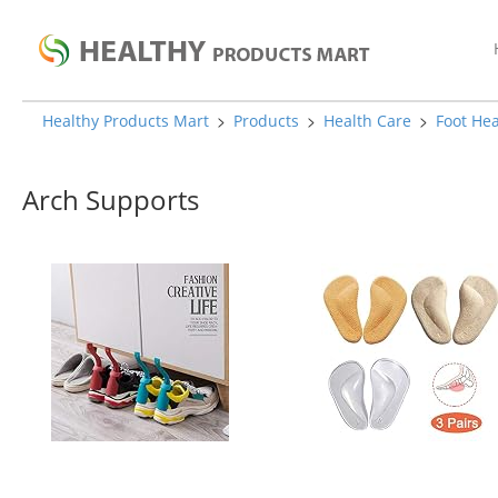
>
>
>
Healthy Products Mart
Products
Health Care
Foot Hea
Arch Supports