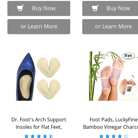
Buy Now
Buy Now
or Learn More
or Learn More
Dr. Foot's Arch Support
Foot Pads, LuckyFine
Insoles for Flat Feet,
Bamboo Vinegar Charc
Plantar ...
Foot Patch, 20 ...