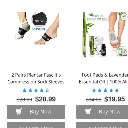
2 Pairs Plantar Fasciitis
Foot Pads & Lavende
Compression Sock Sleeves
Essential Oil | 100% All 
with Arch ...
$28.99
$19.95
$28.99
$34.95
Buy Now
Buy Now