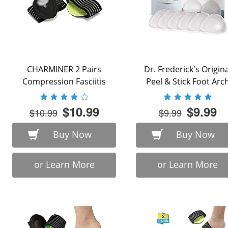
CHARMINER 2 Pairs
Dr. Frederick's Origina
Compression Fasciitis
Peel & Stick Foot Arc
Cushioned Support
Support ...
Sleeves, Plantar ...
$10.99
$9.99
$10.99
$9.99
Buy Now
Buy Now
or Learn More
or Learn More