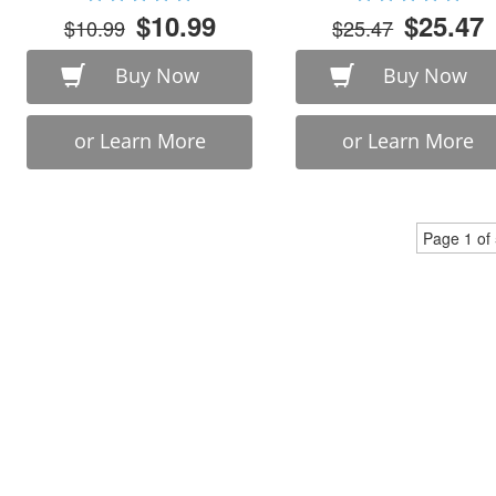
$10.99
$25.47
$10.99
$25.47
Buy Now
Buy Now
or Learn More
or Learn More
Page 1 of