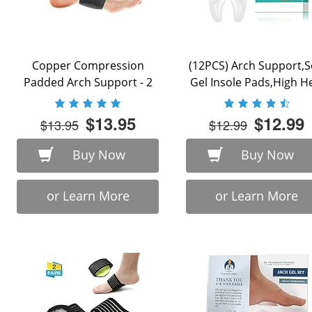
Copper Compression
(12PCS) Arch Support,S
Padded Arch Support - 2
Gel Insole Pads,High H
Padded Plantar ...
Inserts Reusable ...
$13.95
$12.99
$13.95
$12.99
Buy Now
Buy Now
or Learn More
or Learn More