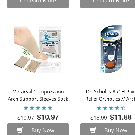
or Learn More
or Learn More
Metarsal Compression
Dr. Scholl's ARCH Pai
Arch Support Sleeves Sock
Relief Orthotics // Arc
with Comfort Gel ...
Support ...
$10.97
$11.88
$10.97
$15.99
Buy Now
Buy Now