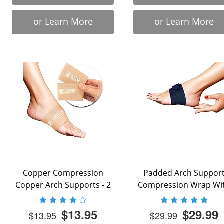
or Learn More
or Learn More
Copper Compression
Padded Arch Suppor
Copper Arch Supports - 2
Compression Wrap Wi
Plantar Fasciitis ...
Adjustable Velcro Strap 
$13.95
$29.99
$13.95
$29.99