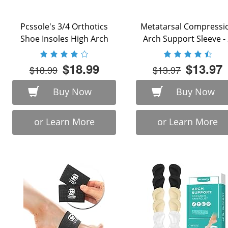
Pcssole's 3/4 Orthotics
Metatarsal Compressi
Shoe Insoles High Arch
Arch Support Sleeve -
Supports Shoe ...
Piece - ...
$18.99
$13.97
$18.99
$13.97
Buy Now
Buy Now
or Learn More
or Learn More