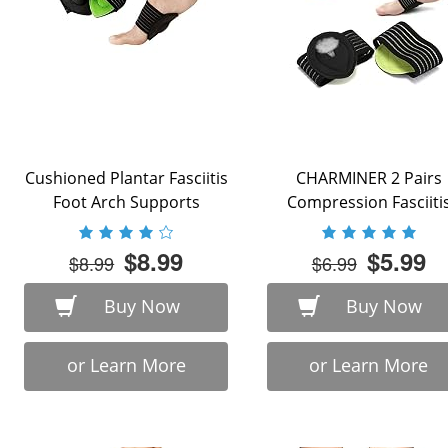
Cushioned Plantar Fasciitis
CHARMINER 2 Pairs
Foot Arch Supports
Compression Fasciiti
Cushioned Support
Sleeves, Plantar ...
$8.99
$5.99
$8.99
$6.99
Buy Now
Buy Now
or Learn More
or Learn More