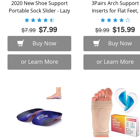
2020 New Shoe Support
3Pairs Arch Support
Portable Sock Slider - Lazy
Inserts for Flat Feet,
...
Plantar Fasciitis, ...
$7.99
$15.99
$7.99
$9.99
Buy Now
Buy Now
or Learn More
or Learn More