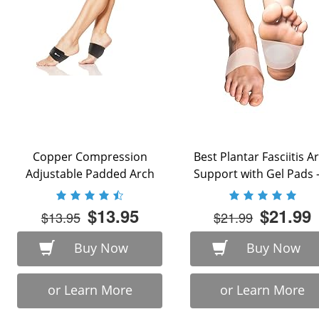
Copper Compression
Best Plantar Fasciitis A
Adjustable Padded Arch
Support with Gel Pads - 
Support - 2 Plantar ...
$13.95
$21.99
$13.95
$21.99
Buy Now
Buy Now
or Learn More
or Learn More