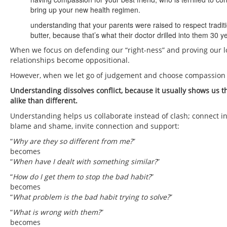
bring up your new health regimen.
understanding that your parents were raised to respect traditio
butter, because that’s what their doctor drilled into them 30 y
When we focus on defending our “right-ness” and proving our 
relationships become oppositional.
However, when we let go of judgement and choose compassion
Understanding dissolves conflict, because it usually shows us t
alike than different.
Understanding helps us collaborate instead of clash; connect ins
blame and shame, invite connection and support:
“
Why are they so different from me?
”
becomes
“
When have I dealt with something similar?
”
“
How do I get them to stop the bad habit?
”
becomes
“
What problem is the bad habit trying to solve?
”
“
What is wrong with them?
”
becomes