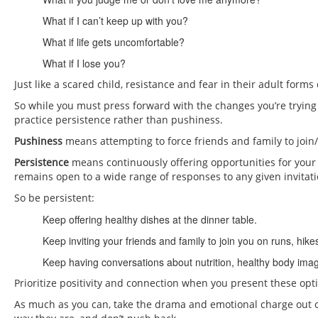
What if I can’t keep up with you?
What if life gets uncomfortable?
What if I lose you?
Just like a scared child, resistance and fear in their adult for
So while you must press forward with the changes you’re trying t
practice persistence rather than pushiness.
Pushiness
means attempting to force friends and family to join/
Persistence
means continuously offering opportunities for your f
remains open to a wide range of responses to any given invitati
So be persistent:
Keep offering healthy dishes at the dinner table.
Keep inviting your friends and family to join you on runs, hike
Keep having conversations about nutrition, healthy body image
Prioritize positivity and connection when you present these op
As much as you can, take the drama and emotional charge out of