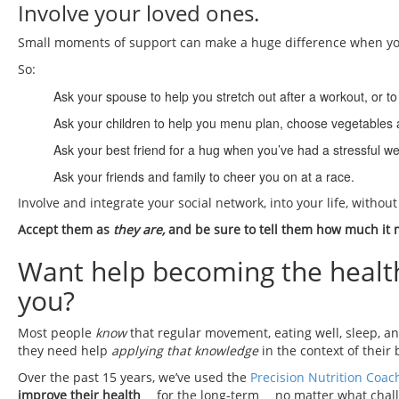
Involve your loved ones.
Small moments of support can make a huge difference when you
So:
Ask your spouse to help you stretch out after a workout, or 
Ask your children to help you menu plan, choose vegetables a
Ask your best friend for a hug when you’ve had a stressful w
Ask your friends and family to cheer you on at a race.
Involve and integrate your social network, into your life, witho
Accept them as
they are,
and be sure to tell them how much it m
Want help becoming the healthie
you?
Most people
know
that regular movement, eating well, sleep, a
they need help
applying that knowledge
in the context of their 
Over the past 15 years, we’ve used the
Precision Nutrition Coac
improve their health
… for the long-term… no matter what chall