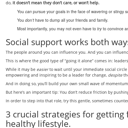
do,
it doesn’t mean they don’t care, or won’t help.
You
can
pursue your goals in the face of wavering or stingy s
You
don’t
have to dump all your friends and family.
Most importantly, you may not even have to
try
to convince an
Social support works both way
The people around you can influence you. And you can influen
This is where the good type of “going it alone” comes in: leader
While it may be
easier
to wait until your immediate social circle 
empowering and inspiring to be a leader for change,
despite
th
And in doing so, you’ll build your own small wave of momentum tha
But here’s an important tip: You don’t reduce friction by pushin
In order to step into that role, try this gentle, sometimes counter
3 crucial strategies for gettin
healthy lifestyle.