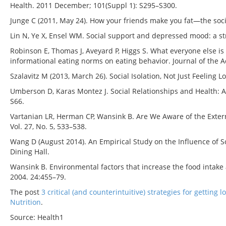
Health. 2011 December; 101(Suppl 1): S295–S300.
Junge C (2011, May 24). How your friends make you fat—the soci
Lin N, Ye X, Ensel WM. Social support and depressed mood: a str
Robinson E, Thomas J, Aveyard P, Higgs S. What everyone else is 
informational eating norms on eating behavior. Journal of the Ac
Szalavitz M (2013, March 26). Social Isolation, Not Just Feeling L
Umberson D, Karas Montez J. Social Relationships and Health: A 
S66.
Vartanian LR, Herman CP, Wansink B. Are We Aware of the Extern
Vol. 27, No. 5, 533–538.
Wang D (August 2014). An Empirical Study on the Influence of S
Dining Hall.
Wansink B. Environmental factors that increase the food inta
2004. 24:455–79.
The post
3 critical (and counterintuitive) strategies for getting 
Nutrition
.
Source: Health1