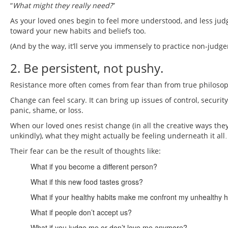
“
What might they really need?
”
As your loved ones begin to feel more understood, and less judg
toward your new habits and beliefs too.
(And by the way, it’ll serve you immensely to practice non-ju
2. Be persistent, not pushy.
Resistance more often comes from fear than from true philosop
Change can feel scary. It can bring up issues of control, security
panic, shame, or loss.
When our loved ones resist change (in all the creative ways th
unkindly), what they might actually be feeling underneath it all…
Their fear can be the result of thoughts like:
What if you become a different person?
What if this new food tastes gross?
What if your healthy habits make me confront my unhealthy h
What if people don’t accept us?
What if you judge me or don’t love me anymore?