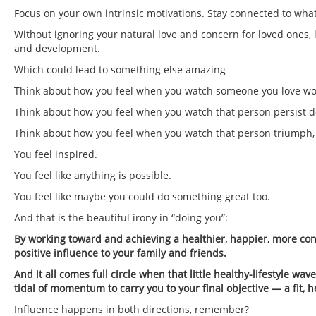
Focus on your own intrinsic motivations. Stay connected to what
Without ignoring your natural love and concern for loved ones,
and development.
Which could lead to something else amazing…
Think about how you feel when you watch someone you love work 
Think about how you feel when you watch that person persist des
Think about how you feel when you watch that person triumph, 
You feel inspired.
You feel like anything is possible.
You feel like maybe you could do something great too.
And that is the beautiful irony in “doing you”:
By working toward and achieving a healthier, happier, more con
positive influence to your family and friends.
And it all comes full circle when that little healthy-lifestyle w
tidal of momentum to carry you to your final objective — a fit,
Influence happens in both directions, remember?