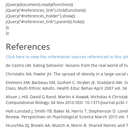
jQuery(document).ready(function(){
jQuery(“#references_link”).click(function(){
jQuery(“#references_holder”).show();
jQuery(“#references_link”).parent().hide();
});
});
References
Click here to view the information sources referenced in this art
de Castro LM. Eating behavior: lessons from the real world of h
Christakis NA, Fowler JH. The spread of obesity in a large social
Emmons KM, Barbeau EM, Gutheil C, Stryker JE, Stoddard AM. So
Class, Multi-Ethnic Adults. Health Educ Behav April 2007 vol. 34
Alison L Hill, David G Rand, Martin A Nowak, Nicholas A Christa
Computational Biology, 04 Nov 2010 DOI: 10.1371/journal.pcbi.
Holt-Lunstad J, Smith TB, Baker M, Harris T, Stephenson D. Loneli
Review. Perspectives on Psychological Science March 2015 vol. 
Hruschka DJ, Brewis AA, Wutich A, Morin B. Shared Norms and The