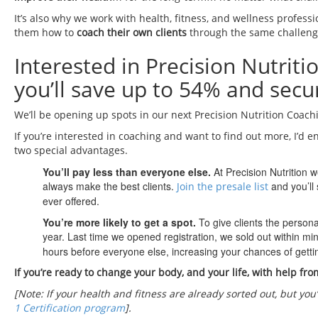
It’s also why we work with health, fitness, and wellness profess
them how to
coach their own clients
through the same challeng
Interested in Precision Nutrit
you’ll save up to 54% and secur
We’ll be opening up spots in our next Precision Nutrition Coach
If you’re interested in coaching and want to find out more, I’d e
two special advantages.
You’ll pay less than everyone else.
At Precision Nutrition 
always make the best clients.
and you’ll 
Join the presale list
ever offered.
You’re more likely to get a spot.
To give clients the person
year. Last time we opened registration, we sold out within mi
hours before everyone else, increasing your chances of gettin
If you’re ready to change your body, and your life, with help fro
[Note: If your health and fitness are already sorted out, but you
1 Certification program
].