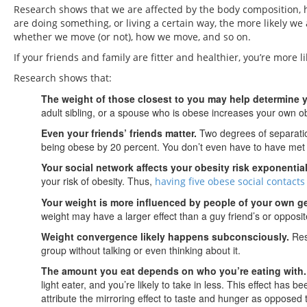
Research shows that we are affected by the body composition, h
are doing something, or living a certain way, the more likely w
whether we move (or not), how we move, and so on.
If your friends and family are fitter and healthier, you’re more li
Research shows that:
The weight of those closest to you may help determine 
adult sibling, or a spouse who is obese increases your own ob
Even your friends’ friends matter.
Two degrees of separati
being obese by 20 percent. You don’t even have to have met t
Your social network affects your obesity risk exponential
your risk of obesity. Thus,
having five obese social contact
Your weight is more influenced by people of your own g
weight may have a larger effect than a guy friend’s or opposit
Weight convergence likely happens subconsciously.
Rese
group without talking or even thinking about it.
The amount you eat depends on who you’re eating with.
light eater, and you’re likely to take in less. This effect h
attribute the mirroring effect to taste and hunger as opposed