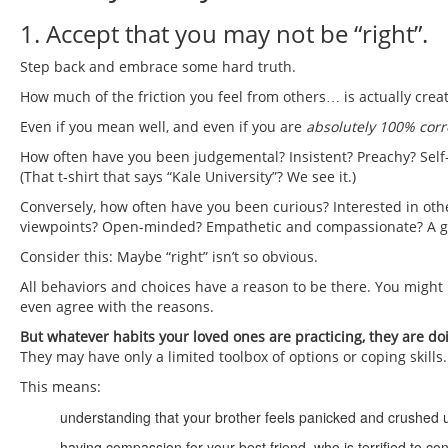
1. Accept that you may not be “right”.
Step back and embrace some hard truth.
How much of the friction you feel from others… is actually crea
Even if you mean well, and even if you are
absolutely 100% corr
How often have you been judgemental? Insistent? Preachy? Self
(That t-shirt that says “Kale University”? We see it.)
Conversely, how often have you been curious? Interested in other
viewpoints? Open-minded? Empathetic and compassionate? A go
Consider this: Maybe “right” isn’t so obvious.
All behaviors and choices have a reason to be there. You might
even agree with the reasons.
But whatever habits your loved ones are practicing, they are d
They may have only a limited toolbox of options or coping skills.
This means:
understanding that your brother feels panicked and crushed u
having compassion for your best friend, who is terrified to co