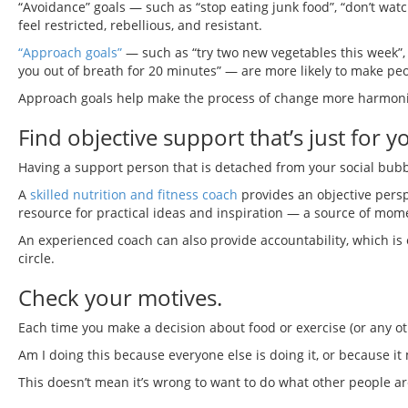
“Avoidance” goals — such as “stop eating junk food”, “don’t watc
feel restricted, rebellious, and resistant.
“Approach goals”
— such as “try two new vegetables this week”, “
you out of breath for 20 minutes” — are more likely to make peop
Approach goals help make the process of change more harmoniou
Find objective support that’s just for y
Having a support person that is detached from your social bub
A
skilled nutrition and fitness coach
provides an objective persp
resource for practical ideas and inspiration — a source of mo
An experienced coach can also provide accountability, which is esp
circle.
Check your motives.
Each time you make a decision about food or exercise (or any oth
Am I doing this because everyone else is doing it, or because i
This doesn’t mean it’s wrong to want to do what other people are