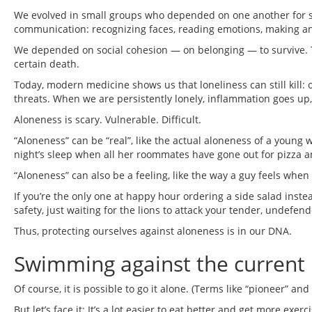
We evolved in small groups who depended on one another for sur
communication: recognizing faces, reading emotions, making a
We depended on social cohesion — on belonging — to survive. T
certain death.
Today, modern medicine shows us that loneliness can still kill: o
threats. When we are persistently lonely, inflammation goes u
Aloneness is scary. Vulnerable. Difficult.
“Aloneness” can be “real”, like the actual aloneness of a young
night’s sleep when all her roommates have gone out for pizza a
“Aloneness” can also be a feeling, like the way a guy feels when 
If you’re the only one at happy hour ordering a side salad instead 
safety, just waiting for the lions to attack your tender, undefend
Thus, protecting ourselves against aloneness is in our DNA.
Swimming against the current 
Of course, it is possible to go it alone. (Terms like “pioneer” and “t
But let’s face it: It’s a lot easier to eat better and get more e