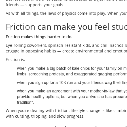
friends — supports your goals.
As with all things, the laws of physics come into play. When yo
Friction can make you feel stuc
Friction makes things harder to do.
Eye-rolling coworkers, spinach-resistant kids, and chili nachos-
engage in opposing habits — create environmental and emotiona
Friction is:
when you make a big batch of kale chips for your family on mo
limbs, screeching protests, and exaggerated gagging perfor
when you sign up for a 10K run and your friends wag their finge
when you make an agreement with your mother-in-law that you
provide healthy options, but when you arrive she has prepare
tradition”.
When you’re dealing with friction, lifestyle change is like cl
with cursing, tripping, and slow progress.