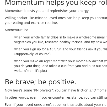
Momentum helps you keep roll
Momentum boosts you and replenishes your energy.
Willing and/or like-minded loved ones can help keep you accou
your eating and exercise routine.
Momentum is:
when your whole family chips in to make a wholesome meal, tur
vegetables you like, research healthy recipes, and try new w
when you sign up for a 10K run and your friends ask if you w
(supportively, of course).
when you make an agreement with your mother-in-law that you w
you do your thing, and takes a cue from you and puts out some 
well… c’mon, it’s pie.)
Be brave; be positive.
Now here’s some “PN physics”: You can have friction
and
moment
In other words, even if you encounter resistance, you can still g
Even if your loved ones aren’t super-enthusiastic about your nut