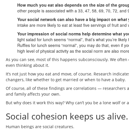
How much you eat also depends on the size of the group
other people is associated with a 33, 47, 58, 69, 70, 72, and
Your social network can also have a big impact on
what
intake are more likely to eat at least five servings of fruit an
Your impression of social norms help determine what you
light salad for lunch seems “normal”, that’s what you’re likely 
Ruffles for lunch seems “normal”, you may do that, even if y
high level of physical activity as the social norm are also more
As you can see, most of this happens subconsciously. We often 
even thinking about it.
It’s not just how you eat and move, of course. Research indicate
changers, like whether to get married or when to have a baby.
Of course, all of these findings are correlations — researchers a
and family affects your own.
But why does it work this way? Why can’t you be a lone wolf or a
Social cohesion keeps us alive.
Human beings are social creatures.