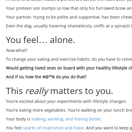
Your preteen son slumps so low that only his furrowed brow and
Your partner, trying to be polite and supportive, has been chewi
Even the dog, usually hovering shamelessly, sniffs at a spinach 
You feel… alone.
Now
what?
To change your eating and exercise habits, do you have to conv
Would getting loved ones on board with your healthy lifestyle
And if so, how the #@*% do you do that?
This
really
matters to you.
You’re excited about your experiments with lifestyle changes.
You’re eating more vegetables. You’re walking on your lunch br
Your body is
looking, working, and feeling better
.
You feel
sparks of inspiration and hope
. And you want to keep g