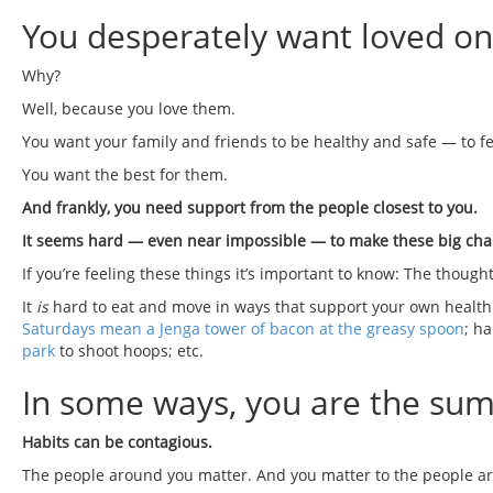
You desperately want loved on
Why?
Well, because you love them.
You want your family and friends to be healthy and safe — to fe
You want the best for them.
And frankly, you need support from the people closest to you.
It seems hard — even near impossible — to make these big cha
If you’re feeling these things it’s important to know: The thought
It
is
hard to eat and move in ways that support your own health g
Saturdays mean a Jenga tower of bacon at the greasy spoon
; h
park
to shoot hoops; etc.
In some ways, you are the sum o
Habits can be contagious.
The people around you matter. And you matter to the people a