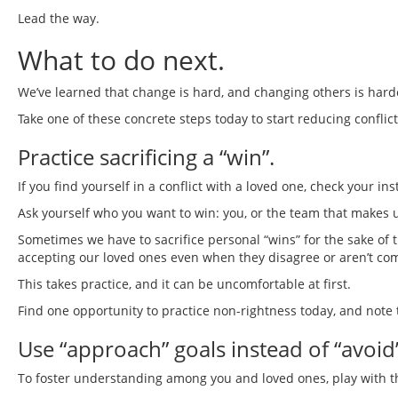
Lead the way.
What to do next.
We’ve learned that change is hard, and changing others is harde
Take one of these concrete steps today to start reducing conflic
Practice sacrificing a “win”.
If you find yourself in a conflict with a loved one, check your inst
Ask yourself who you want to win: you, or the team that makes 
Sometimes we have to sacrifice personal “wins” for the sake of 
accepting our loved ones even when they disagree or aren’t comp
This takes practice, and it can be uncomfortable at first.
Find one opportunity to practice non-rightness today, and note 
Use “approach” goals instead of “avoid”
To foster understanding among you and loved ones, play with t