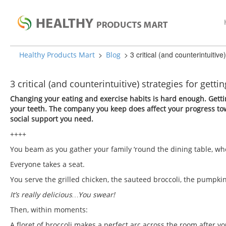
>
>
3 critical (and counterintuitive
Healthy Products Mart
Blog
3 critical (and counterintuitive) strategies for gett
Changing your eating and exercise habits is hard enough. Gettin
your teeth. The company you keep does affect your progress tow
social support you need.
++++
You beam as you gather your family ‘round the dining table, whe
Everyone takes a seat.
You serve the grilled chicken, the sauteed broccoli, the pumpki
It’s really delicious…You swear!
Then, within moments:
A floret of broccoli makes a perfect arc across the room after yo