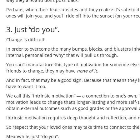
way they are, and don’t push back.
Perhaps, when their fear subsides and they realize it’s safe to 
ones will join you, and you’ll ride off into the sunset (on your 
3. Just “do you”.
Change is difficult.
In order to overcome the many bumps, blocks, and blusters inher
internal, personalized “why” that will pull us through.
You can’t manufacture this type of motivation for someone else.
friends to change, they may have
none of it
.
And in fact, that may be a good sign. Because that means they 
have to want it too.
We call this “intrinsic motivation” — a connection to one’s own,
motivation leads to change that’s longer-lasting and more self-s
obtain external outcomes such as good grades or the approval o
Intrinsic motivation requires deep thought and reflection, and 
So respect that your loved ones may take time to connect to the
Meanwhile, just “do you”.