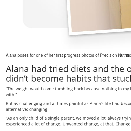
Alana poses for one of her first progress photos of Precision Nutrit
Alana had tried diets and the 
didn’t become habits that stuc
“The weight would come tumbling back because nothing in my life
with.”
But as challenging and at times painful as Alana’s life had be
alternative: changing.
“As an only child of a single parent, we moved a lot, always tryi
experienced a lot of change. Unwanted change, at that. Change 