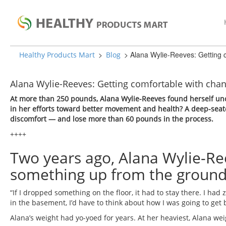
>
>
Alana Wylie-Reeves: Getting 
Healthy Products Mart
Blog
Alana Wylie-Reeves: Getting comfortable with chan
At more than 250 pounds, Alana Wylie-Reeves found herself unc
in her efforts toward better movement and health? A deep-seat
discomfort — and lose more than 60 pounds in the process.
++++
Two years ago, Alana Wylie-Ree
something up from the ground
“If I dropped something on the floor, it had to stay there. I had 
in the basement, I’d have to think about how I was going to get ba
Alana’s weight had yo-yoed for years. At her heaviest, Alana w