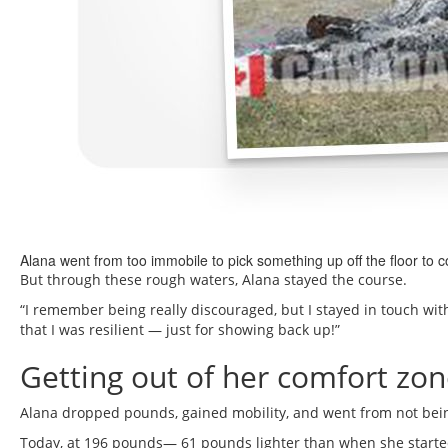
Alana went from too immobile to pick something up off the floor to 
But through these rough waters, Alana stayed the course.
“I remember being really discouraged, but I stayed in touch w
that I was resilient — just for showing back up!”
Getting out of her comfort zone
Alana dropped pounds, gained mobility, and went from not bein
Today, at 196 pounds— 61 pounds lighter than when she start