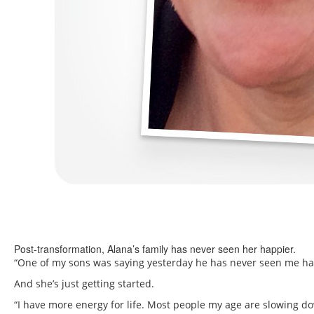
Post-transformation, Alana’s family has never seen her happier.
“One of my sons was saying yesterday he has never seen me happ
And she’s just getting started.
“I have more energy for life. Most people my age are slowing dow