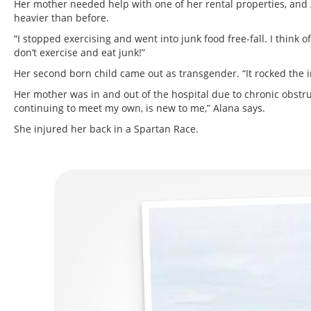
Her mother needed help with one of her rental properties, and A
heavier than before.
“I stopped exercising and went into junk food free-fall. I think
don’t exercise and eat junk!”
Her second born child came out as transgender. “It rocked the 
Her mother was in and out of the hospital due to chronic obstr
continuing to meet my own, is new to me,” Alana says.
She injured her back in a Spartan Race.