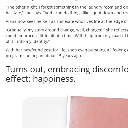
“The other night, I forgot something in the laundry room and did
hesitate,” she says. “And I can do things like squat down and rear
Alana now sees herself as someone who lives life at the edge of
“Gradually, my story around change, well, changed,” she reflec
could embrace, a little bit at a time. With help from my coach,
of it—into my identity.”
With her newfound zest for life, she’s even pursuing a life-long 
program she began about 15 years ago.
Turns out, embracing discomfor
effect: happiness.