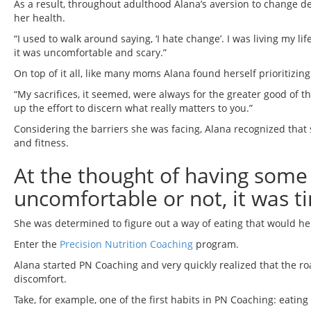
As a result, throughout adulthood Alana’s aversion to change d
her health.
“I used to walk around saying, ‘I hate change’. I was living my 
it was uncomfortable and scary.”
On top of it all, like many moms Alana found herself prioritizi
“My sacrifices, it seemed, were always for the greater good of th
up the effort to discern what really matters to you.”
Considering the barriers she was facing, Alana recognized that 
and fitness.
At the thought of having some 
uncomfortable or not, it was 
She was determined to figure out a way of eating that would hel
Enter the
Precision Nutrition Coaching
program.
Alana started PN Coaching and very quickly realized that the ro
discomfort.
Take, for example, one of the first habits in PN Coaching: eating 