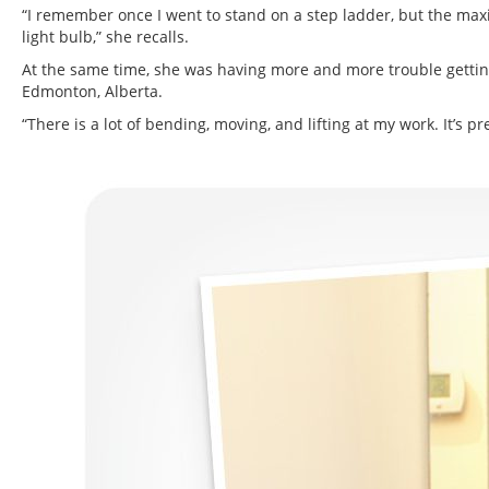
“I remember once I went to stand on a step ladder, but the max
light bulb,” she recalls.
At the same time, she was having more and more trouble gettin
Edmonton, Alberta.
“There is a lot of bending, moving, and lifting at my work. It’s p