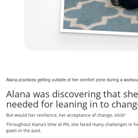
Alana practices getting outside of her comfort zone during a workou
Alana was discovering that she d
needed for leaning in to change
But would her resilience, her acceptance of change, stick?
Throughout Alana’s time at PN, she faced many challenges in he
goals in the past.