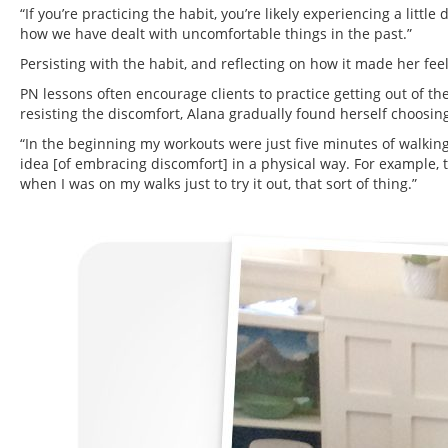
“If you’re practicing the habit, you’re likely experiencing a littl
how we have dealt with uncomfortable things in the past.”
Persisting with the habit, and reflecting on how it made her feel
PN lessons often encourage clients to practice getting out of thei
resisting the discomfort, Alana gradually found herself choosing
“In the beginning my workouts were just five minutes of walking. 
idea [of embracing discomfort] in a physical way. For example, ta
when I was on my walks just to try it out, that sort of thing.”