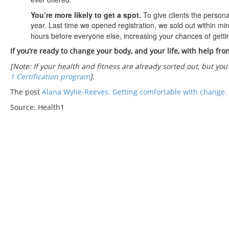
You’re more likely to get a spot.
To give clients the person
year. Last time we opened registration, we sold out within mi
hours before everyone else, increasing your chances of gettin
If you’re ready to change your body, and your life, with help fro
[Note: If your health and fitness are already sorted out, but you
1 Certification program
].
The post
Alana Wylie-Reeves: Getting comfortable with change.
Source: Health1