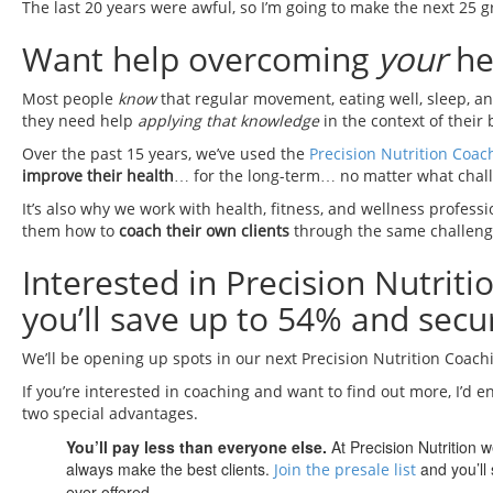
The last 20 years were awful, so I’m going to make the next 25 g
Want help overcoming
your
hea
Most people
know
that regular movement, eating well, sleep, a
they need help
applying that knowledge
in the context of their 
Over the past 15 years, we’ve used the
Precision Nutrition Coac
improve their health
… for the long-term… no matter what chall
It’s also why we work with health, fitness, and wellness profess
them how to
coach their own clients
through the same challeng
Interested in Precision Nutrit
you’ll save up to 54% and secur
We’ll be opening up spots in our next Precision Nutrition Coac
If you’re interested in coaching and want to find out more, I’d e
two special advantages.
You’ll pay less than everyone else.
At Precision Nutrition 
always make the best clients.
and you’ll 
Join the presale list
ever offered.