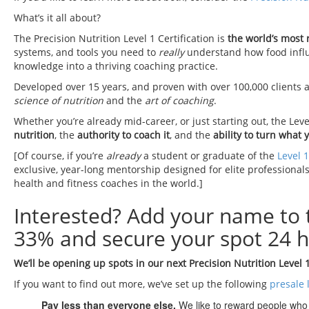
What’s it all about?
The Precision Nutrition Level 1 Certification is
the world’s most
systems, and tools you need to
really
understand how food influen
knowledge into a thriving coaching practice.
Developed over 15 years, and proven with over 100,000 clients a
science of nutrition
and the
art of coaching
.
Whether you’re already mid-career, or just starting out, the Leve
nutrition
, the
authority to coach it
, and the
ability to turn what 
[Of course, if you’re
already
a student or graduate of the
Level 1
exclusive, year-long mentorship designed for elite professionals
health and fitness coaches in the world.]
Interested? Add your name to
33% and secure your spot 24 h
We’ll be opening up spots in our next Precision Nutrition Level 
If you want to find out more, we’ve set up the following
presale l
Pay less than everyone else.
We like to reward people who a