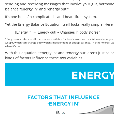
sending and receiving messages that involve your gut, hormones, 
balance “energy in” and “energy out.”
It’s one hell of a complicated—and beautiful—system.
Yet the Energy Balance Equation itself looks really simple. Here i
[Energy in] – [Energy out] = Changes in body stores*
*Body stores refers to all the tissues available for breakdown, such as fat, muscle, org
weight, which can change body weight independent of energy balance. In other words, wate
when it’s not.
With this equation, “energy in” and “energy out” aren’t just calor
kinds of factors influence these two variables.