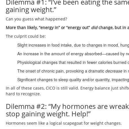
Dilemma #1: “I’ve been eating the same
gaining weight.”
Can you guess what happened?
More than likely, “energy in” or “energy out”
did
change, but in a
The culprit could be:
Slight increases in food intake, due to changes in mood, hung
An increase in the amount of energy absorbed—caused by new 
Physiological changes that resulted in fewer calories burned 
The onset of chronic pain, provoking a dramatic
decrease
in 
Significant changes to sleep quality and/or quantity, impact
In all of these cases, CICO is still valid. Energy balance just shi
hard to recognize.
Dilemma #2: “My hormones are wreaki
stop gaining weight. Help!”
Hormones seem like a logical scapegoat for weight changes.