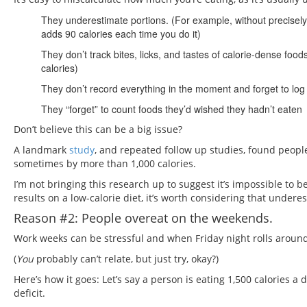
They underestimate portions. (For example, without precisely 
adds 90 calories each time you do it)
They don’t track bites, licks, and tastes of calorie-dense fo
calories)
They don’t record everything in the moment and forget to log i
They “forget” to count foods they’d wished they hadn’t eaten
Don’t believe this can be a big issue?
A landmark
study
, and repeated follow up studies, found peopl
sometimes by more than 1,000 calories.
I’m not bringing this research up to suggest it’s impossible to be 
results on a low-calorie diet, it’s worth considering that under
Reason #2: People overeat on the weekends.
Work weeks can be stressful and when Friday night rolls around
(
You
probably can’t relate, but just try, okay?)
Here’s how it goes: Let’s say a person is eating 1,500 calories
deficit.