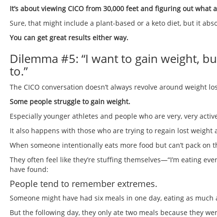
It’s about viewing CICO from 30,000 feet and figuring out wh
Sure, that might include a plant-based or a keto diet, but it ab
You can get great results either way.
Dilemma #5: “I want to gain weight, bu
to.”
The CICO conversation doesn’t always revolve around weight los
Some people struggle to gain weight.
Especially younger athletes and people who are very, very active
It also happens with those who are trying to regain lost weight a
When someone intentionally eats more food but can’t pack on the
They often feel like they’re stuffing themselves—“I’m eating eve
have found:
People tend to remember extremes.
Someone might have had six meals in one day, eating as much as
But the following day, they only ate two meals because they were 