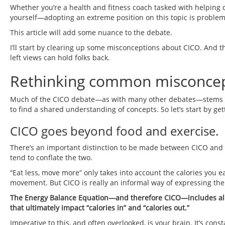
Whether you’re a health and fitness coach tasked with helping c
yourself—adopting an extreme position on this topic is problema
This article will add some nuance to the debate.
I’ll start by clearing up some misconceptions about CICO. And t
left views can hold folks back.
Rethinking common misconcep
Much of the CICO debate—as with many other debates—stems from
to find a shared understanding of concepts. So let’s start by g
CICO goes beyond food and exercise.
There’s an important distinction to be made between CICO and “
tend to conflate the two.
“Eat less, move more” only takes into account the calories you 
movement. But CICO is really an informal way of expressing th
The Energy Balance Equation—and therefore CICO—includes all t
that ultimately impact “calories in” and “calories out.”
Imperative to this, and often overlooked, is your brain. It’s cons