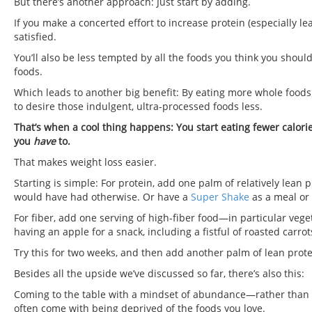
But there’s another approach: Just start by adding.
If you make a concerted effort to increase protein (especially lea
satisfied.
You’ll also be less tempted by all the foods you think you shoul
foods.
Which leads to another big benefit: By eating more whole foods
to desire those indulgent, ultra-processed foods less.
That’s when a cool thing happens: You start eating fewer calori
you
have
to.
That makes weight loss easier.
Starting is simple: For protein, add one palm of relatively lea
would have had otherwise. Or have a
Super Shake
as a meal or
For fiber, add one serving of high-fiber food—in particular vege
having an apple for a snack, including a fistful of roasted carro
Try this for two weeks, and then add another palm of lean prote
Besides all the upside we’ve discussed so far, there’s also this:
Coming to the table with a mindset of abundance—rather than s
often come with being deprived of the foods you love.