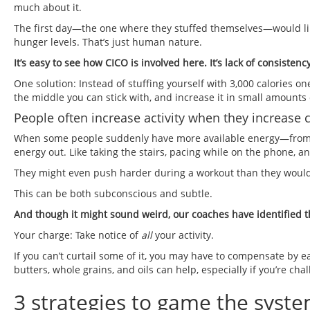
much about it.
The first day—the one where they stuffed themselves—would like
hunger levels. That’s just human nature.
It’s easy to see how CICO is involved here. It’s lack of consisten
One solution: Instead of stuffing yourself with 3,000 calories on
the middle you can stick with, and increase it in small amounts 
People often increase activity when they increase c
When some people suddenly have more available energy—from ea
energy out. Like taking the stairs, pacing while on the phone, an
They might even push harder during a workout than they would
This can be both subconscious and subtle.
And though it might sound weird, our coaches have identified th
Your charge: Take notice of
all
your activity.
If you can’t curtail some of it, you may have to compensate by e
butters, whole grains, and oils can help, especially if you’re cha
3 strategies to game the syste