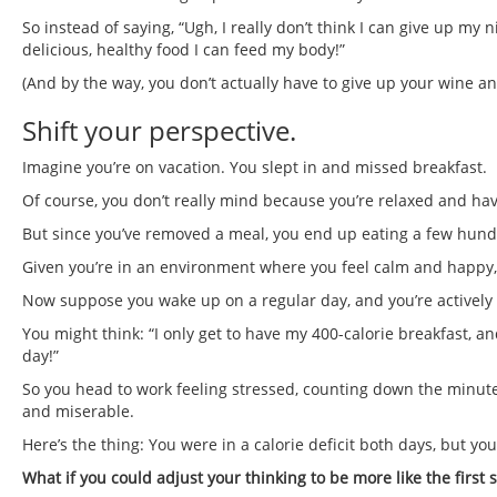
So instead of saying, “Ugh, I really don’t think I can give up my n
delicious, healthy food I can feed my body!”
(And by the way, you don’t actually have to give up your wine an
Shift your perspective.
Imagine you’re on vacation. You slept in and missed breakfast.
Of course, you don’t really mind because you’re relaxed and hav
But since you’ve removed a meal, you end up eating a few hundred
Given you’re in an environment where you feel calm and happy,
Now suppose you wake up on a regular day, and you’re actively tr
You might think: “I only get to have my 400-calorie breakfast, and
day!”
So you head to work feeling stressed, counting down the minute
and miserable.
Here’s the thing: You were in a calorie deficit both days, but y
What if you could adjust your thinking to be more like the first