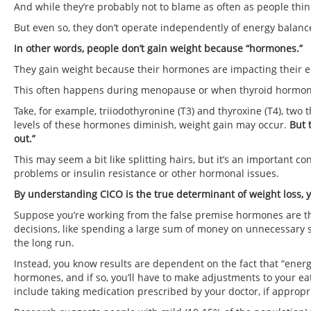
And while they’re probably not to blame as often as people th
But even so, they don’t operate independently of energy balanc
In other words, people don’t gain weight because “hormones.”
They gain weight because their hormones are impacting their e
This often happens during menopause or when thyroid hormone
Take, for example, triiodothyronine (T3) and thyroxine (T4), two
levels of these hormones diminish, weight gain may occur.
But 
out.”
This may seem a bit like splitting hairs, but it’s an important
problems or insulin resistance or other hormonal issues.
By understanding CICO is the true determinant of weight loss, 
Suppose you’re working from the false premise hormones are 
decisions, like spending a large sum of money on unnecessary su
the long run.
Instead, you know results are dependent on the fact that “ener
hormones, and if so, you’ll have to make adjustments to your eatin
include taking medication prescribed by your doctor, if appropri