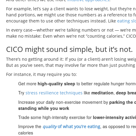
For example, let’s say a client wants to lose weight, but they’re 
hand portions, we might use those numbers as a reference to fu
encourage them to use other techniques instead. Like
eating sl
In every case—whether we’re talking numbers or not — we’re man
make no mistake: Even when we’re not “counting calories,” CICO s
CICO might sound simple, but it’s not.
There’s no getting around it: If you (or a client) aren’t losing w
But as you’ve seen, that may involve far more than just pushin
For instance, it may require you to:
Get more
high-quality sleep
to better regulate hunger horm
Try
like
meditation
,
deep bre
stress resilience techniques
Increase your daily non-exercise movement by
parking the 
standing while you work
Trade some high-intensity exercise for
lower-intensity activ
Improve the
, as opposed to re
quality
of what you’re eating
calories