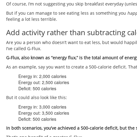
Of course, I’m not suggesting you skip breakfast everyday (unles
But if you can manage to see eating less as something you
hap
feeling a lot less terrible.
Add activity rather than subtracting cal
Are you a person who doesn’t want to eat less, but would happi
I’ve called G-Flux.
G-Flux, also known as “energy flux,” is the total amount of energ
As an example, say you want to create a 500-calorie deficit. That 
Energy in: 2,000 calories
Energy out: 2,500 calories
Deficit: 500 calories
But it could also look like this:
Energy in: 3,000 calories
Energy out: 3,500 calories
Deficit: 500 calories
In both scenarios, you’ve achieved a 500-calorie deficit, but the