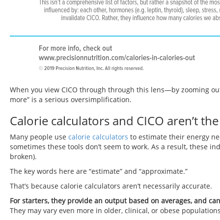
When you view CICO through through this lens—by zooming out f
more” is a serious oversimplification.
Calorie calculators and CICO aren’t th
Many people use
calorie calculators
to estimate their energy n
sometimes these tools don’t seem to work. As a result, these in
broken).
The key words here are “estimate” and “approximate.”
That’s because calorie calculators aren’t necessarily accurate.
For starters, they provide an output based on averages, and ca
They may vary even more in older, clinical, or obese populations