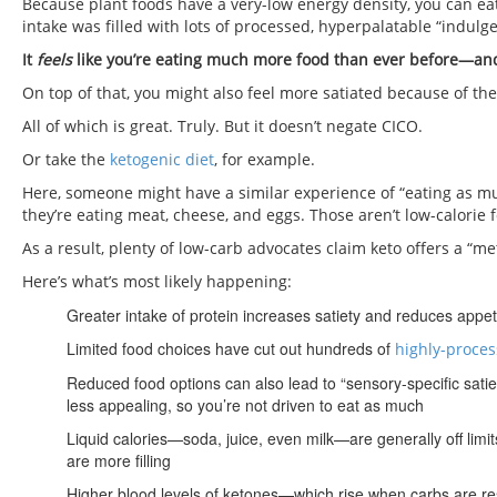
Because plant foods have a very-low energy density, you can eat a 
intake was filled with lots of processed, hyperpalatable “indulge
It
feels
like you’re eating much more food than ever before—and
On top of that, you might also feel more satiated because of the
All of which is great. Truly. But it doesn’t negate CICO.
Or take the
ketogenic diet
, for example.
Here, someone might have a similar experience of “eating as muc
they’re eating meat, cheese, and eggs. Those aren’t low-calorie 
As a result, plenty of low-carb advocates claim keto offers a “me
Here’s what’s most likely happening:
Greater intake of protein increases satiety and reduces appet
Limited food choices have cut out hundreds of
highly-proces
Reduced food options can also lead to “sensory-specific sat
less appealing, so you’re not driven to eat as much
Liquid calories—soda, juice, even milk—are generally off limi
are more filling
Higher blood levels of ketones—which rise when carbs are r