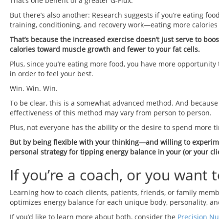
That’s one benefit of a greater G-Flux.
But there’s also another: Research suggests if you’re eating fo
training, conditioning, and recovery work—eating more calories
That’s because the increased exercise doesn’t just serve to boos
calories toward muscle growth and fewer to your fat cells.
Plus, since you’re eating more food, you have more opportunity 
in order to feel your best.
Win. Win. Win.
To be clear, this is a somewhat advanced method. And because
effectiveness of this method may vary from person to person.
Plus, not everyone has the ability or the desire to spend more ti
But by being flexible with your thinking—and willing to experi
personal strategy for tipping energy balance in your (or your clie
If you’re a coach, or you want
Learning how to coach clients, patients, friends, or family mem
optimizes energy balance for each unique body, personality, and
If you’d like to learn more about both, consider the
Precision Nut