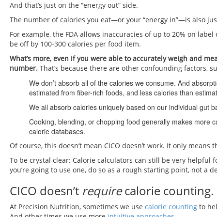
And that’s just on the “energy out” side.
The number of calories you eat—or your “energy in”—is also jus
For example, the FDA allows inaccuracies of up to 20% on label 
be off by 100-300 calories per food item.
What’s more, even if you were able to accurately weigh and measu
number.
That’s because there are other confounding factors, su
We don’t absorb all of the calories we consume. And absorpt
estimated from fiber-rich foods, and less calories than estim
We all absorb calories uniquely based on our individual gut ba
Cooking, blending, or chopping food generally makes more calo
calorie databases.
Of course, this doesn’t mean CICO doesn’t work. It only means the
To be crystal clear: Calorie calculators can still be very helpful 
you’re going to use one, do so as a rough starting point, not a de
CICO doesn’t
require
calorie counting.
At Precision Nutrition, sometimes we use
calorie counting
to hel
And other times we use more
intuitive approaches
.