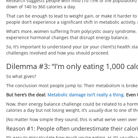
Research suggests people with mild (10-15% of the population)
down of 140 to 360 calories a day.
That can be enough to lead to weight gain, or make it harder t
people don’t experience a significant shift in metabolic activity,
What’s more, women suffering from polycystic ovary syndrome,
experience hormonal changes that disrupt energy balance.
So, it’s important to understand your (or your client’s) health s
challenges involved and how you should proceed.
Dilemma #3: “I’m only eating 1,000 calor
So what gives?
The conclusion most people jump to: Their metabolism is broke
But here’s the deal:
Metabolic damage isn’t really a thing.
Even 
Now, their energy balance challenge could be related to a hor
calories a day but not losing weight, it’s
usually
due to one of th
(No matter how simple they sound, this is what we’ve seen over
Reason #1: People often underestimate their calori
It’s easy to miscalculate how much you’re eating, as it’s usually