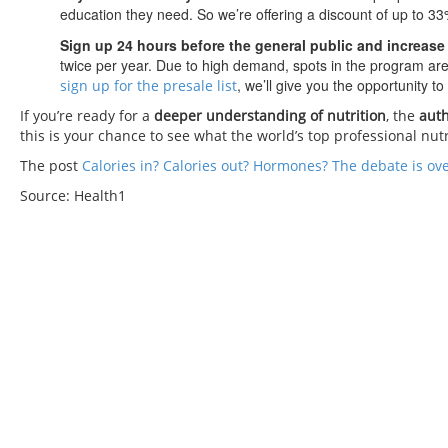
education they need. So we’re offering a discount of up to 3
Sign up 24 hours before the general public and increase
twice per year. Due to high demand, spots in the program are 
, we’ll give you the opportunity t
sign up for the presale list
If you’re ready for a
deeper understanding of nutrition
, the
auth
this is your chance to see what the world’s top professional nut
The post
Calories in? Calories out? Hormones? The debate is ov
Source: Health1