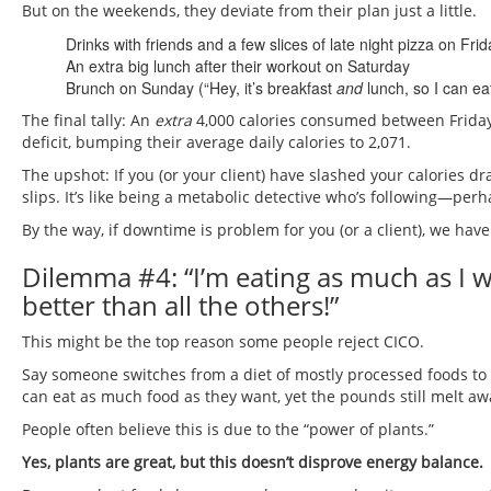
But on the weekends, they deviate from their plan just a little.
Drinks with friends and a few slices of late night pizza on Frid
An extra big lunch after their workout on Saturday
Brunch on Sunday (“Hey, it’s breakfast
and
lunch, so I can ea
The final tally: An
extra
4,000 calories consumed between Friday 
deficit, bumping their average daily calories to 2,071.
The upshot: If you (or your client) have slashed your calories dr
slips. It’s like being a metabolic detective who’s following—per
By the way, if downtime is problem for you (or a client), we hav
Dilemma #4: “I’m eating as much as I wan
better than all the others!”
This might be the top reason some people reject CICO.
Say someone switches from a diet of mostly processed foods to
can eat as much food as they want, yet the pounds still melt aw
People often believe this is due to the “power of plants.”
Yes, plants are great, but this doesn’t disprove energy balance.