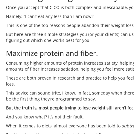
Once you accept that CICO is both complex and inescapable, yo
Namely: “I can’t eat any less than I am now!”
This is one of the top reasons people abandon their weight loss e
But here are three simple strategies you (or your clients) can use 
figuring out which one works best for you.
Maximize protein and fiber.
Consuming higher amounts of protein increases satiety, helping
amounts of fiber increases satiation, helping you feel more sati
These are both proven in research and practice to help you feel m
loss.
This advice can sound trite, I know. In fact, someday when there
be the first thing they’re programmed to say.
But the truth is, most people trying to lose weight still aren’t f
And you know what? It’s not their fault.
When it comes to diets, almost everyone has been told to
subtr