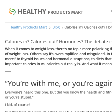
>
>
Calories in? Calories out? H
Healthy Products Mart
Blog
Calories in? Calories out? Hormones? The debate i
When it comes to weight loss, there’s no topic more polarizing th
of weight loss. Others say it’s oversimplified and misguided. In t
more,” to thyroid issues and hormonal disruptions, to diets that
important calories in vs. calories out really is. And what it mea
+++
“You’re with me, or you’re agai
Everyone’s heard this one. But did you know the health and fitne
or you’re stupid.”
I kid, of course!