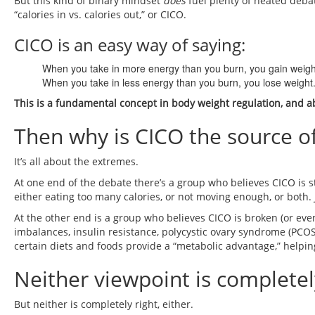
But this kind of binary mindset
does
fuel plenty of heated debat
“calories in vs. calories out,” or CICO.
CICO is an easy way of saying:
When you take in more energy than you burn, you gain weigh
When you take in less energy than you burn, you lose weight
This is a fundamental concept in body weight regulation, and abo
Then why is CICO the source 
It’s all about the extremes.
At one end of the debate there’s a group who believes CICO is st
either eating too many calories, or not moving enough, or both.
At the other end is a group who believes CICO is broken (or eve
imbalances, insulin resistance, polycystic ovary syndrome (PCO
certain diets and foods provide a “metabolic advantage,” helpi
Neither viewpoint is complete
But neither is completely right, either.