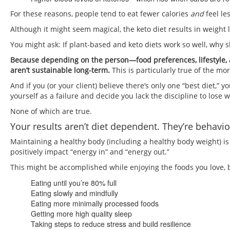
For these reasons, people tend to eat fewer calories
and
feel le
Although it might seem magical, the keto diet results in weight 
You might ask: If plant-based and keto diets work so well, why s
Because depending on the person—food preferences, lifestyle, a
aren’t sustainable long-term.
This is particularly true of the mo
And if you (or your client) believe there’s only one “best diet,” 
yourself as a failure and decide you lack the discipline to lose
None of which are true.
Your results aren’t diet dependent. They’re behavi
Maintaining a healthy body (including a healthy body weight) is
positively impact “energy in” and “energy out.”
This might be accomplished while enjoying the foods you love, 
Eating until you’re 80% full
Eating slowly and mindfully
Eating more minimally processed foods
Getting more high quality sleep
Taking steps to reduce stress and build resilience