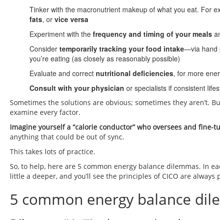
Tinker with the macronutrient makeup of what you eat. For e
fats
, or
vice versa
Experiment with the
frequency and timing of your meals
a
Consider
temporarily tracking your food intake
—via hand 
you’re eating (as closely as reasonably possible)
Evaluate and correct
nutritional deficiencies
, for more ener
Consult with your physician
or specialists if consistent li
Sometimes the solutions are obvious; sometimes they aren’t. Bu
examine every factor.
Imagine yourself a “calorie conductor” who oversees and fine-
anything that could be out of sync.
This takes lots of practice.
So, to help, here are 5 common energy balance dilemmas. In eac
little a deeper, and you’ll see the principles of CICO are always 
5 common energy balance dil