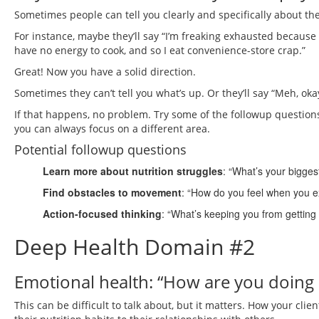
Sometimes people can tell you clearly and specifically about thei
For instance, maybe they’ll say “I’m freaking exhausted because 
have no energy to cook, and so I eat convenience-store crap.”
Great! Now you have a solid direction.
Sometimes they can’t tell you what’s up. Or they’ll say “Meh, okay
If that happens, no problem. Try some of the followup questions
you can always focus on a different area.
Potential followup questions
Learn more about nutrition struggles
: “What’s your bigges
Find obstacles to movement
: “How do you feel when you e
Action-focused thinking
: “What’s keeping you from getting
Deep Health Domain #2
Emotional health: “How are you doing 
This can be difficult to talk about, but it matters. How your cli