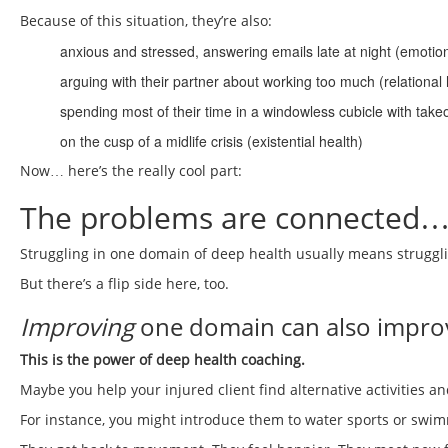
Because of this situation, they’re also:
anxious and stressed, answering emails late at night (emotion
arguing with their partner about working too much (relational 
spending most of their time in a windowless cubicle with tak
on the cusp of a midlife crisis (existential health)
Now… here’s the really cool part:
The problems are connected… b
Struggling in one domain of deep health usually means struggli
But there’s a flip side here, too.
Improving
one domain can also improv
This is the power of deep health coaching.
Maybe you help your injured client find alternative activities 
For instance, you might introduce them to water sports or swi