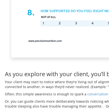
As you explore with your client, you’ll
Your client may start to notice where they’re living out of ali
connected to another, in ways they’d never realized. (Example: “Go
Often, this simple awareness is enough to spark a
conversation
Or, you can guide clients more deliberately towards noticing wha
trouble sleeping also have trouble managing their appetite… Doe