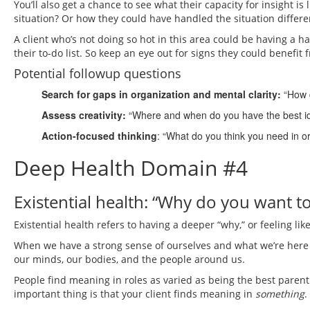
You’ll also get a chance to see what their capacity for insight i
situation? Or how they could have handled the situation differe
A client who’s not doing so hot in this area could be having a h
their to-do list. So keep an eye out for signs they could benefi
Potential followup questions
Search for gaps in organization and mental clarity:
“How 
Assess creativity:
“Where and when do you have the best i
Action-focused thinking
: “What do you think you need in o
Deep Health Domain #4
Existential health: “Why do you want t
Existential health refers to having a deeper “why,” or feeling li
When we have a strong sense of ourselves and what we’re here t
our minds, our bodies, and the people around us.
People find meaning in roles as varied as being the best parent
important thing is that your client finds meaning in
something
.