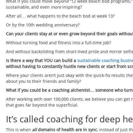
What if you could move
beyond
“12 week beach bod programs,” 
sustainable, and even
more
inspiring?
After all… what happens to the beach bod at week 13?
Or by the 10th wedding anniversary?
Can your clients stay at or even grow beyond their goals withou
Without turning food and fitness into a full-time job?
And without backsliding from short-lived pride and mirror self
Is there a way that YOU can build a
sustainable coaching busin
without having to constantly hustle new clients or start from sc
Where your clients aren’t just okay with the quick-fix results t
about you to their friends and family?
What if you could be a coaching alchemist… someone who turns 
After working with over 100,000 clients, we believe you can g
that goes far beyond the superficial.
It’s called coaching for deep he
This is when
all
domains of health
are in sync
, instead of just t