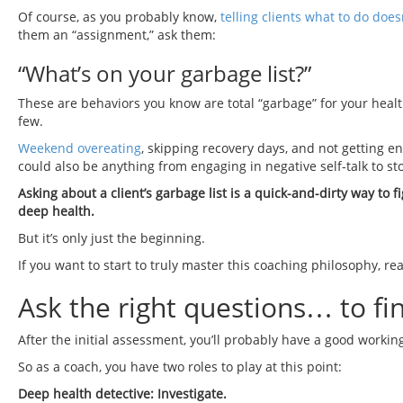
Of course, as you probably know,
telling clients what to do does
them an “assignment,” ask them:
“What’s on your garbage list?”
These are behaviors you know are total “garbage” for your heal
few.
Weekend overeating
, skipping recovery days, and not getting 
could also be anything from engaging in negative self-talk to st
Asking about a client’s garbage list is a quick-and-dirty way to 
deep health.
But it’s only just the beginning.
If you want to start to truly master this coaching philosophy, re
Ask the right questions… to fi
After the initial assessment, you’ll probably have a good workin
So as a coach, you have two roles to play at this point:
Deep health detective: Investigate.