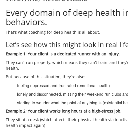
Every domain of deep health i
behaviors.
That’s what coaching for deep health is all about.
Let’s see how this might look in real life
Example 1: Your client is a dedicated runner with an injury.
They can’t run properly, which means they can’t train, and they’r
health.
But because of this situation, they’re also:
feeling depressed and frustrated (emotional health)
lonely and disconnected, missing their weekend run clubs and 
starting to wonder what the point of anything is (existential he
Example 2: Your client works long hours at a high-stress job.
They sit at a desk (which affects their physical health via inacti
health impact again)