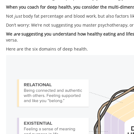
When you coach for deep health, you consider the multi-dimen
Not
just
body fat percentage and blood work, but also factors lik
Don’t worry: We’re not suggesting you master psychotherapy, or
We
are
suggesting you understand how healthy eating and lifesty
versa.
Here are the six domains of deep health.