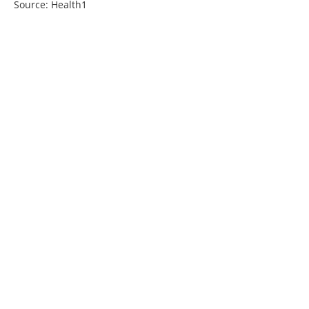
Source: Health1