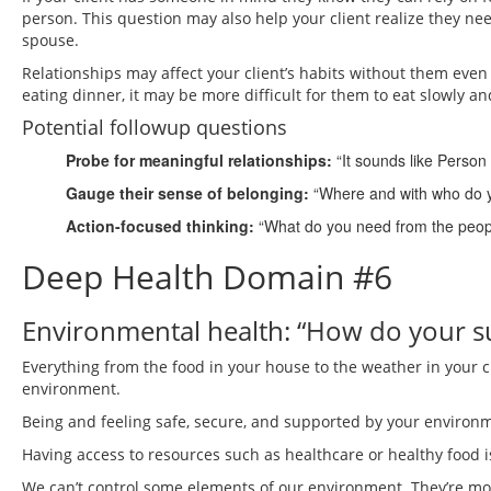
person. This question may also help your client realize they ne
spouse.
Relationships may affect your client’s habits without them even r
eating dinner, it may be more difficult for them to eat slowly a
Potential followup questions
Probe for meaningful relationships:
“It sounds like Person
Gauge their sense of belonging:
“Where and with who do yo
Action-focused thinking:
“What do you need from the people
Deep Health Domain #6
Environmental health: “How do your su
Everything from the food in your house to the weather in your ci
environment.
Being and feeling safe, secure, and supported by your environm
Having access to resources such as healthcare or healthy food i
We can’t control some elements of our environment. They’re more