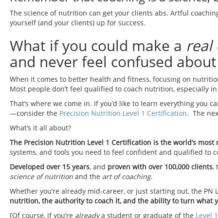
The science of nutrition can get your clients abs. Artful coachi
yourself (and your clients) up for success.
What if you could make a
real
and never feel confused about 
When it comes to better health and fitness, focusing on nutritio
Most people don’t feel qualified to coach nutrition, especially 
That’s where we come in. If you’d like to learn everything you c
—consider the
Precision Nutrition Level 1 Certification
. The nex
What’s it all about?
The Precision Nutrition Level 1 Certification is the world’s mos
systems, and tools you need to feel confident and qualified to 
Developed over 15 years
, and
proven with over 100,000 clients
,
science of nutrition
and the
art of coaching
.
Whether you’re already mid-career, or just starting out, the PN L
nutrition, the authority to coach it, and the ability to turn what
[Of course, if you’re
already
a student or graduate of the
Level 1