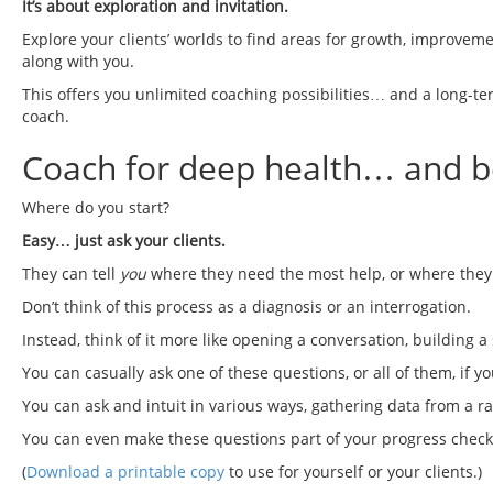
It’s about exploration and invitation.
Explore your clients’ worlds to find areas for growth, improvem
along with you.
This offers you unlimited coaching possibilities… and a long-term
coach.
Coach for deep health… and be
Where do you start?
Easy… just ask your clients.
They can tell
you
where they need the most help, or where they 
Don’t think of this process as a diagnosis or an interrogation.
Instead, think of it more like opening a conversation, building 
You can casually ask one of these questions, or all of them, if y
You can ask and intuit in various ways, gathering data from a ra
You can even make these questions part of your progress check-i
(
Download a printable copy
to use for yourself or your clients.)