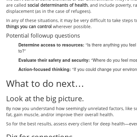
are called
social determinants of health
, and include poverty, 
displacement (as in the case of refugees).
In any of these situations, it may be very difficult to take ste
things you can control
wherever possible.
Potential followup questions
Determine access to resources:
“Is there anything you fee
to?”
Evaluate their safety and security:
“Where do you feel mos
Action-focused thinking:
“If you could change your enviro
What to do next…
Look at the big picture.
By now you understand how seemingly unrelated factors, like some
fat, gain muscle, and/or improve their overall health.
So for the best results, assess every client for deep health—even
Dig for connections.