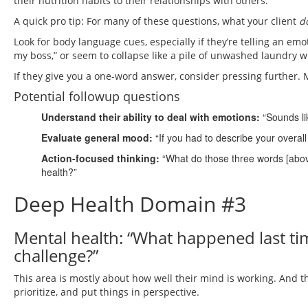
their nutrition habits to their relationships with others.
A quick pro tip: For many of these questions, what your client
d
Look for body language cues, especially if they’re telling an emotio
my boss,” or seem to collapse like a pile of unwashed laundry 
If they give you a one-word answer, consider pressing further. 
Potential followup questions
Understand their ability to deal with emotions:
“Sounds li
Evaluate general mood:
“If you had to describe your overal
Action-focused thinking:
“What do those three words [above
health?”
Deep Health Domain #3
Mental health: “What happened last tim
challenge?”
This area is mostly about how well their mind is working. And thi
prioritize, and put things in perspective.