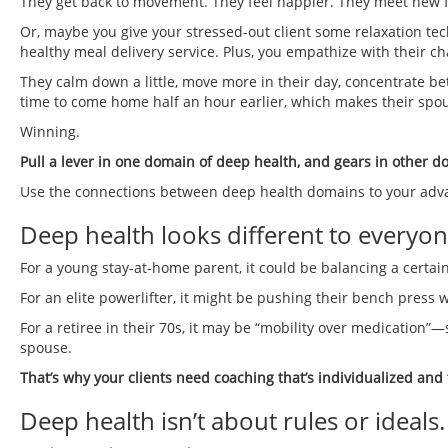
They get back to movement. They feel happier. They meet new fr
Or, maybe you give your stressed-out client some relaxation tech
healthy meal delivery service. Plus, you empathize with their ch
They calm down a little, move more in their day, concentrate bet
time to come home half an hour earlier, which makes their spo
Winning.
Pull a lever in one domain of deep health, and gears in other d
Use the connections between deep health domains to your advanta
Deep health looks different to everyon
For a young stay-at-home parent, it could be balancing a certain
For an elite powerlifter, it might be pushing their bench press w
For a retiree in their 70s, it may be “mobility over medication”—
spouse.
That’s why your clients need coaching that’s individualized and
Deep health isn’t about rules or ideals.