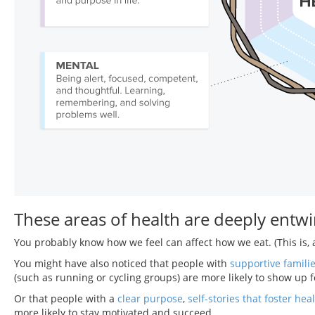
These areas of health are deeply entw
You probably know how we feel can affect how we eat. (This is, a
You might have also noticed that people with
supportive famili
(such as running or cycling groups) are more likely to show up f
Or that people with a
clear purpose
,
self-stories that foster heal
more likely to stay motivated and succeed.