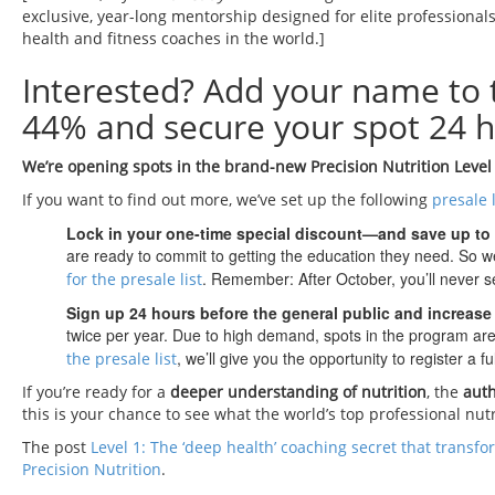
exclusive, year-long mentorship designed for elite professionals
health and fitness coaches in the world.]
Interested? Add your name to
44% and secure your spot 24 h
We’re opening spots in the brand-new Precision Nutrition Level
If you want to find out more, we’ve set up the following
presale l
Lock in your one-time special discount—and save up to
are ready to commit to getting the education they need. So we
. Remember: After October, you’ll never se
for the presale list
Sign up 24 hours before the general public and increase
twice per year. Due to high demand, spots in the program are 
, we’ll give you the opportunity to register a 
the presale list
If you’re ready for a
deeper understanding of nutrition
, the
auth
this is your chance to see what the world’s top professional nut
The post
Level 1: The ‘deep health’ coaching secret that transfo
Precision Nutrition
.