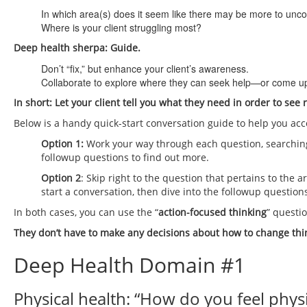
In which area(s) does it seem like there may be more to unc
Where is your client struggling most?
Deep health sherpa: Guide.
Don’t “fix,” but enhance your client’s awareness.
Collaborate to explore where they can seek help—or come up 
In short: Let your client tell you what they need in order to see 
Below is a handy quick-start conversation guide to help you acc
Option 1:
Work your way through each question, searching
followup questions to find out more.
Option 2
: Skip right to the question that pertains to the 
start a conversation, then dive into the followup question
In both cases, you can use the “
action-focused thinking
” questio
They don’t have to make any decisions about how to change thin
Deep Health Domain #1
Physical health: “How do you feel physi