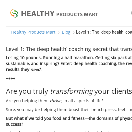
>
>
Level 1: The ‘deep health’ coa
Healthy Products Mart
Blog
Level 1: The ‘deep health’ coaching secret that tran
Losing 10 pounds. Running a half marathon. Getting six-pack ab
sustainable, and inspiring? Enter: deep health coaching, the re
results they
need
.
++++
Are you truly
transforming
your clients
Are you helping them
thrive
, in all aspects of life?
Sure, you may be helping them boost their bench press, feel con
But what if we told you food and fitness—the domains of physic
success?