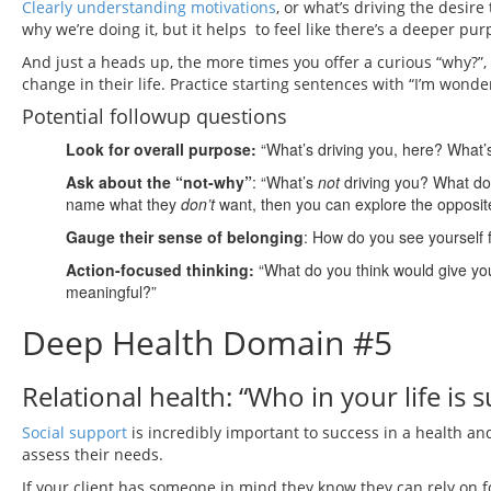
Clearly understanding motivations
, or what’s driving the desi
why we’re doing it, but it helps to feel like there’s a deeper pu
And just a heads up, the more times you offer a curious “why?”, 
change in their life. Practice starting sentences with “I’m wo
Potential followup questions
Look for overall purpose:
“What’s driving you, here? What’s l
Ask about the “not-why”
: “What’s
not
driving you? What d
name what they
don’t
want, then you can explore the opposite
Gauge their sense of belonging
: How do you see yourself fi
Action-focused thinking:
“What do you think would give you
meaningful?”
Deep Health Domain #5
Relational health: “Who in your life is 
Social support
is incredibly important to success in a health and 
assess their needs.
If your client has someone in mind they know they can rely on fo