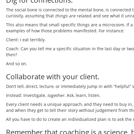
The social bone is connected to the mental bone, is connected to 
curiosity, assuming that
things are related
, and see what it unra
This also means that small specific things are a microcosm. If a
examples of how those problems manifested. For instance:
Client: I eat terribly.
Coach: Can you tell me a specific situation in the last day or 
then?
And so on.
Collaborate with your client.
Don’t tell, direct, lecture, or immediately jump in with “helpful”
Instead: Investigate,
together
. Ask, learn, listen.
Every client needs a unique approach, and they need to buy in
and when they get to tell their story without judgement from th
All you have to do to create an individualized plan is to ask the
Remember that coaching is a science, but