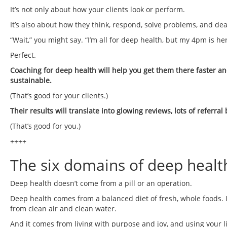
It’s not only about how your clients look or perform.
It’s also about how they think, respond, solve problems, and de
“Wait,” you might say. “I’m all for deep health, but my 4pm is h
Perfect.
Coaching for deep health will help you get them there faster and
sustainable.
(That’s good for your clients.)
Their results will translate into glowing reviews, lots of referra
(That’s good for you.)
++++
The six domains of deep healt
Deep health doesn’t come from a pill or an operation.
Deep health comes from a balanced diet of fresh, whole foods. 
from clean air and clean water.
And it comes from living with purpose and joy, and using your li