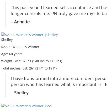
This past year, I learned self-acceptance and ho
longer controls me. PN truly gave me my life ba
– Annette
Shelley
$2,500 Women’s Winner:
Age:
60 years
Weight Lost:
32 lbs (148 lbs to 116 lbs)
Total inches lost:
26″ (217″ to 191″)
I have transformed into a more confident person
person who has learned what is important in life
– Shelley