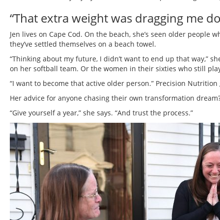
“That extra weight was dragging me do
Jen lives on Cape Cod. On the beach, she’s seen older people w
they’ve settled themselves on a beach towel.
“Thinking about my future, I didn’t want to end up that way,” sh
on her softball team. Or the women in their sixties who still pla
“I want to become that active older person.” Precision Nutrition
Her advice for anyone chasing their own transformation dream
“Give yourself a year,” she says. “And trust the process.”