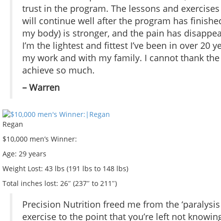
trust in the program. The lessons and exercises
will continue well after the program has finished
my body) is stronger, and the pain has disappea
I’m the lightest and fittest I’ve been in over 2
my work and with my family. I cannot thank t
achieve so much.
– Warren
Regan
$10,000 men’s Winner:
Age:
29 years
Weight Lost:
43 lbs (191 lbs to 148 lbs)
Total inches lost:
26″ (237″ to 211″)
Precision Nutrition freed me from the ‘paralysi
exercise to the point that you’re left not knowi