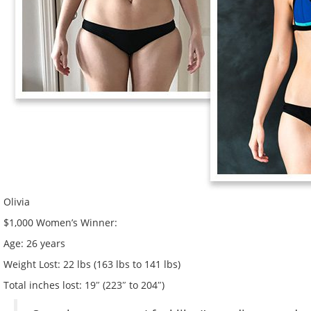
Olivia
$1,000 Women’s Winner:
Age:
26 years
Weight Lost:
22 lbs (163 lbs to 141 lbs)
Total inches lost:
19″ (223″ to 204″)