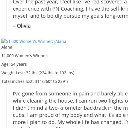
Over the past year, I feel like I’ve rediscovered
experience with PN Coaching, I have the self-
myself and to boldly pursue my goals long-term
– Olivia
Alana
$1,000 Women’s Winner:
Age:
54 years
Weight Lost:
32 lbs (224 lbs to 192 lbs)
Total inches lost:
31″ (260″ to 229″)
I’ve gone from someone in pain and barely ab
while cleaning the house. I can run two flights 
I didn’t mind a two-kilometer backtrack in the 
cubs. I am proud of my body and what it’s able 
more I plan to do. My whole life has changed. I’