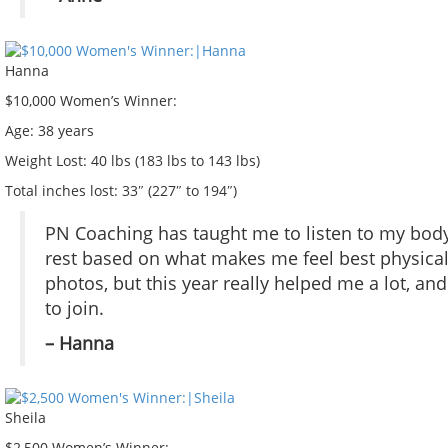
Hanna
$10,000 Women’s Winner:
Age:
38 years
Weight Lost:
40 lbs (183 lbs to 143 lbs)
Total inches lost:
33″ (227″ to 194″)
PN Coaching has taught me to listen to my body
rest based on what makes me feel best physical
photos, but this year really helped me a lot, an
to join.
– Hanna
Sheila
$2,500 Women’s Winner: