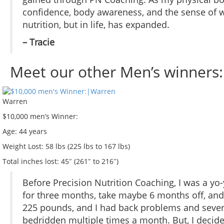
confidence, body awareness, and the sense of wh
nutrition, but in life, has expanded.
– Tracie
Meet our other Men’s winners:
Warren
$10,000 men’s Winner:
Age:
44 years
Weight Lost:
58 lbs (225 lbs to 167 lbs)
Total inches lost:
45″ (261″ to 216″)
Before Precision Nutrition Coaching, I was a yo-
for three months, take maybe 6 months off, and
225 pounds, and I had back problems and sever
bedridden multiple times a month. But, I decid