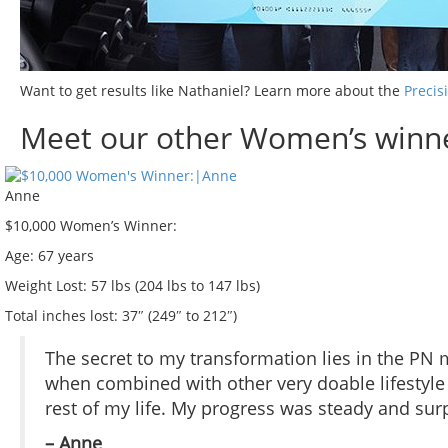
Want to get results like Nathaniel? Learn more about the
Precis
Meet our other Women’s winne
Anne
$10,000 Women’s Winner:
Age:
67 years
Weight Lost:
57 lbs (204 lbs to 147 lbs)
Total inches lost:
37″ (249″ to 212″)
The secret to my transformation lies in the PN 
when combined with other very doable lifestyle h
rest of my life. My progress was steady and surp
– Anne