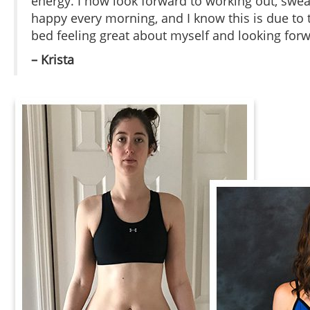
energy. I now look forward to working out, s
happy every morning, and I know this is due to th
bed feeling great about myself and looking for
– Krista