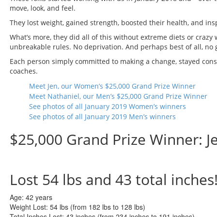
move, look, and feel.
They lost weight, gained strength, boosted their health, and ins
What’s more, they did all of this without extreme diets or crazy
unbreakable rules. No deprivation. And perhaps best of all, no g
Each person simply committed to making a change, stayed consi
coaches.
Meet Jen, our Women’s $25,000 Grand Prize Winner
Meet Nathaniel, our Men’s $25,000 Grand Prize Winner
See photos of all January 2019 Women’s winners
See photos of all January 2019 Men’s winners
$25,000 Grand Prize Winner: J
Lost
54 lbs
and
43
total inches
Age:
42 years
Weight Lost:
54 lbs (from 182 lbs to 128 lbs)
Total Inches Lost:
43 inches (from 234 inches to 191 inches)