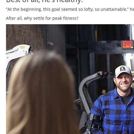
“At the beginning, this goal seemed so lofty, so unattainable,” he
After all, why settle for peak fitness?