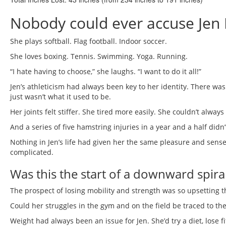
Nobody could ever accuse Jen 
She plays softball. Flag football. Indoor soccer.
She loves boxing. Tennis. Swimming. Yoga. Running.
“I hate having to choose,” she laughs. “I want to do it all!”
Jen’s athleticism had always been key to her identity. There wa
just wasn’t what it used to be.
Her joints felt stiffer. She tired more easily. She couldn’t alway
And a series of five hamstring injuries in a year and a half didn’
Nothing in Jen’s life had given her the same pleasure and se
complicated.
Was this the start of a downward spira
The prospect of losing mobility and strength was so upsetting tha
Could her struggles in the gym and on the field be traced to th
Weight had always been an issue for Jen. She’d try a diet, lose f