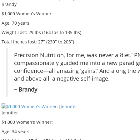
Brandy
$1,000 Women’s Winner:
Age:
70 years
Weight Lost:
29 lbs (164 lbs to 135 lbs)
Total inches lost:
27″ (230″ to 203″)
Precision Nutrition, for me, was never a ‘diet.’ P
compassionately guided me into a new paradigm. 
confidence—all amazing ‘gains!’ And along the w
and above all, a negative self-image.
– Brandy
Jennifer
$1,000 Women’s Winner:
Age:
34 years