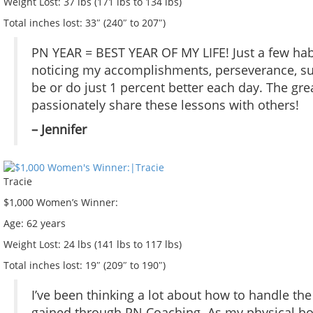
Weight Lost:
37 lbs (171 lbs to 134 lbs)
Total inches lost:
33″ (240″ to 207″)
PN YEAR = BEST YEAR OF MY LIFE! Just a few habi
noticing my accomplishments, perseverance, surv
be or do just 1 percent better each day. The great
passionately share these lessons with others!
– Jennifer
Tracie
$1,000 Women’s Winner:
Age:
62 years
Weight Lost:
24 lbs (141 lbs to 117 lbs)
Total inches lost:
19″ (209″ to 190″)
I’ve been thinking a lot about how to handle the
gained through PN Coaching. As my physical bo