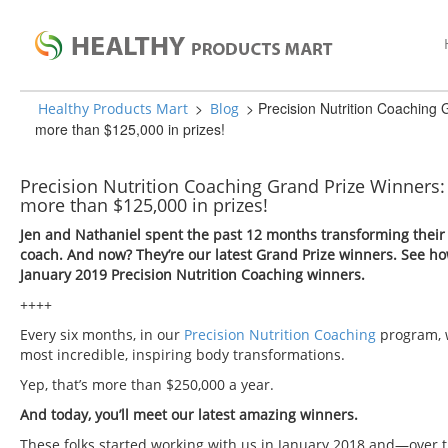
>
>
Precision Nutrition Coaching 
Healthy Products Mart
Blog
more than $125,000 in prizes!
Precision Nutrition Coaching Grand Prize Winners: 
more than $125,000 in prizes!
Jen and Nathaniel spent the past 12 months transforming their e
coach. And now? They’re our latest Grand Prize winners. See h
January 2019 Precision Nutrition Coaching winners.
++++
Every six months, in our
Precision Nutrition Coaching
program, 
most incredible, inspiring body transformations.
Yep, that’s more than $250,000 a year.
And today, you’ll meet our latest amazing winners.
These folks started working with us in January 2018 and—over 