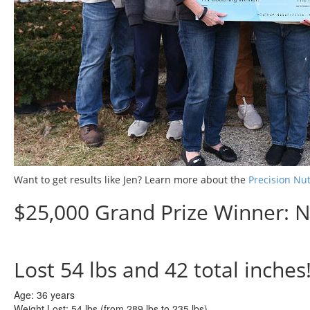
Want to get results like Jen? Learn more about the
Precision Nu
$25,000 Grand Prize Winner: N
Lost
54 lbs
and
42
total inches
Age:
36 years
Weight Lost:
54 lbs (from 289 lbs to 235 lbs)