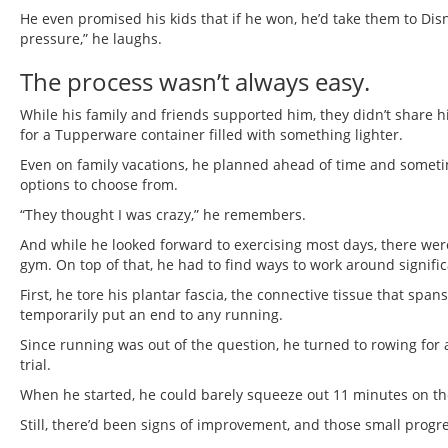
He even promised his kids that if he won, he’d take them to Disn
pressure,” he laughs.
The process wasn’t always easy.
While his family and friends supported him, they didn’t share h
for a Tupperware container filled with something lighter.
Even on family vacations, he planned ahead of time and somet
options to choose from.
“They thought I was crazy,” he remembers.
And while he looked forward to exercising most days, there were
gym. On top of that, he had to find ways to work around signific
First, he tore his plantar fascia, the connective tissue that spa
temporarily put an end to any running.
Since running was out of the question, he turned to rowing for 
trial.
When he started, he could barely squeeze out 11 minutes on th
Still, there’d been signs of improvement, and those small prog