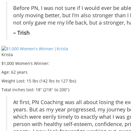
Before PN, I was not sure if I would ever be abl
only moving better, but I’m also stronger than I 
not only gave me my life back, but a stronger, ha
– Trish
Krista
$1,000 Women’s Winner:
Age:
62 years
Weight Lost:
15 lbs (142 lbs to 127 lbs)
Total inches lost:
18″ (218″ to 200″)
At first, PN Coaching was all about losing the ex
years. But as my year progressed, my journey 
which were eerily timely to exactly what I was go
person with healthy self-esteem, confidence, pri