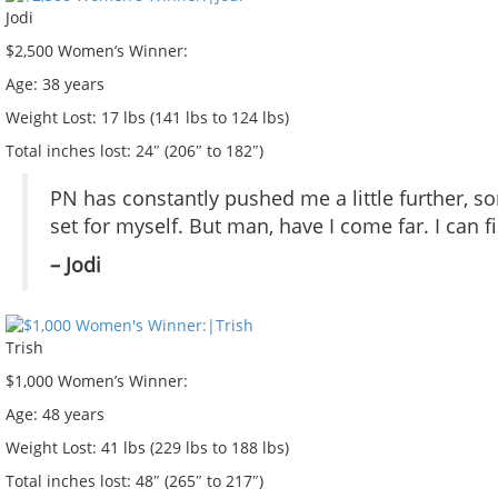
Jodi
$2,500 Women’s Winner:
Age:
38 years
Weight Lost:
17 lbs (141 lbs to 124 lbs)
Total inches lost:
24″ (206″ to 182″)
PN has constantly pushed me a little further, so
set for myself. But man, have I come far. I can fi
– Jodi
Trish
$1,000 Women’s Winner:
Age:
48 years
Weight Lost:
41 lbs (229 lbs to 188 lbs)
Total inches lost:
48″ (265″ to 217″)