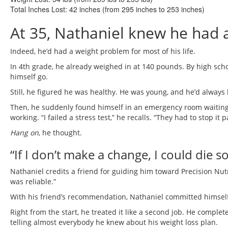
Total Inches Lost:
42 inches (from 295 inches to 253 inches)
At 35, Nathaniel knew he had 
Indeed, he’d had a weight problem for most of his life.
In 4th grade, he already weighed in at 140 pounds. By high school
himself go.
Still, he figured he was healthy. He was young, and he’d always 
Then, he suddenly found himself in an emergency room waiting f
working. “I failed a stress test,” he recalls. “They had to stop it
Hang on
, he thought.
“If I don’t make a change, I could die s
Nathaniel credits a friend for guiding him toward Precision Nut
was reliable.”
With his friend’s recommendation, Nathaniel committed himself
Right from the start, he treated it like a second job. He comple
telling almost everybody he knew about his weight loss plan.