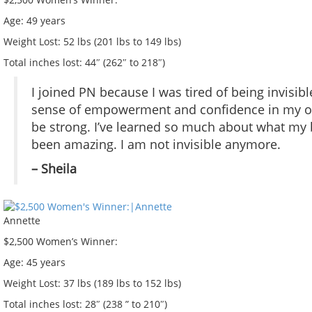
Age:
49 years
Weight Lost:
52 lbs (201 lbs to 149 lbs)
Total inches lost:
44″ (262″ to 218″)
I joined PN because I was tired of being invisibl
sense of empowerment and confidence in my own 
be strong. I’ve learned so much about what my bod
been amazing. I am not invisible anymore.
– Sheila
Annette
$2,500 Women’s Winner:
Age:
45 years
Weight Lost:
37 lbs (189 lbs to 152 lbs)
Total inches lost:
28″ (238 ” to 210″)