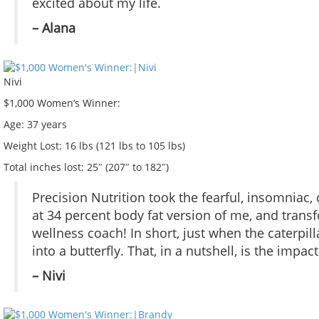
excited about my life.
– Alana
Nivi
$1,000 Women’s Winner:
Age:
37 years
Weight Lost:
16 lbs (121 lbs to 105 lbs)
Total inches lost:
25″ (207″ to 182″)
Precision Nutrition took the fearful, insomniac,
at 34 percent body fat version of me, and trans
wellness coach! In short, just when the caterpi
into a butterfly. That, in a nutshell, is the impa
– Nivi