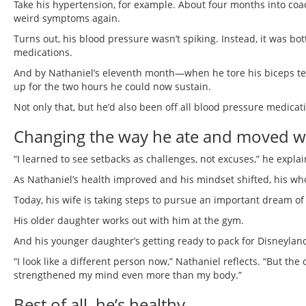
Take his hypertension, for example. About four months into coac
weird symptoms again.
Turns out, his blood pressure wasn’t spiking. Instead, it was b
medications.
And by Nathaniel’s eleventh month—when he tore his biceps te
up for the two hours he could now sustain.
Not only that, but he’d also been off all blood pressure medicat
Changing the way he ate and moved was
“I learned to see setbacks as challenges, not excuses,” he explai
As Nathaniel’s health improved and his mindset shifted, his who
Today, his wife is taking steps to pursue an important dream of
His older daughter works out with him at the gym.
And his younger daughter’s getting ready to pack for Disneylan
“I look like a different person now,” Nathaniel reflects. “But t
strengthened my mind even more than my body.”
Best of all, he’s healthy.