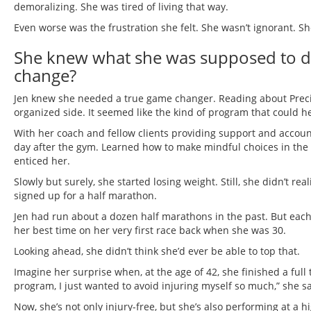
demoralizing. She was tired of living that way.
Even worse was the frustration she felt. She wasn’t ignorant. S
She knew what she was supposed to do
change?
Jen knew she needed a true game changer. Reading about Precisi
organized side. It seemed like the kind of program that could h
With her coach and fellow clients providing support and account
day after the gym. Learned how to make mindful choices in t
enticed her.
Slowly but surely, she started losing weight. Still, she didn’t 
signed up for a half marathon.
Jen had run about a dozen half marathons in the past. But each 
her best time on her very first race back when she was 30.
Looking ahead, she didn’t think she’d ever be able to top that.
Imagine her surprise when, at the age of 42, she finished a full
program, I just wanted to avoid injuring myself so much,” she sa
Now, she’s not only injury-free, but she’s also performing at a hi