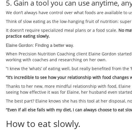
5. Gain a tool you can use anytime, a
We don’t always have control over what foods are available to 
Think of slow eating as the low-hanging fruit of nutrition: super
It doesn’t require specialized meal plans or a food scale.
No matt
practice eating slowly.
Elaine Gordon: Finding a better way.
When Precision Nutrition Coaching client Elaine Gordon started
working with coaches and researching on her own.
“I knew the ‘whats’ of eating well, but really benefited from the 
“It’s incredible to see how your relationship with food changes
Thanks to her new, more mindful relationship with food, Elaine b
seeing how effective it was for Elaine, her husband even started
The best part? Elaine knows she has this tool at her disposal, n
“Even if all else fails with my diet, I can always choose to eat slo
How to eat slowly.