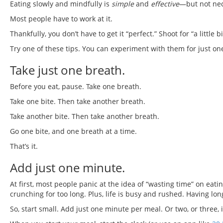
Eating slowly and mindfully is
simple
and
effective
—but not nec
Most people have to work at it.
Thankfully, you don’t have to get it “perfect.” Shoot for “a little
Try one of these tips. You can experiment with them for just one 
Take just one breath.
Before you eat, pause. Take one breath.
Take one bite. Then take another breath.
Take another bite. Then take another breath.
Go one bite, and one breath at a time.
That’s it.
Add just one minute.
At first, most people panic at the idea of “wasting time” on eat
crunching for too long. Plus, life is busy and rushed. Having lo
So, start small. Add just one minute per meal. Or two, or three, i