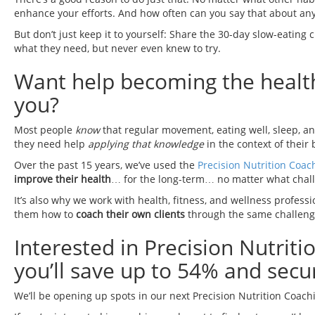
enhance your efforts. And how often can you say that about an
But don’t just keep it to yourself: Share the 30-day slow-eating 
what they need, but never even knew to try.
Want help becoming the healthie
you?
Most people
know
that regular movement, eating well, sleep, a
they need help
applying that knowledge
in the context of their 
Over the past 15 years, we’ve used the
Precision Nutrition Coac
improve their health
… for the long-term… no matter what chall
It’s also why we work with health, fitness, and wellness profess
them how to
coach their own clients
through the same challeng
Interested in Precision Nutrit
you’ll save up to 54% and secur
We’ll be opening up spots in our next Precision Nutrition Coach