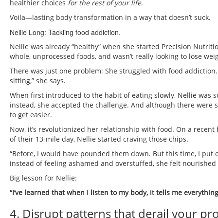
healthier choices
for the rest of your life
.
Voila—lasting body transformation in a way that doesn’t suck.
Nellie Long: Tackling food addiction.
Nellie was already “healthy” when she started Precision Nutriti
whole, unprocessed foods, and wasn’t really looking to lose weig
There was just one problem: She struggled with food addiction. 
sitting,” she says.
When first introduced to the habit of eating slowly, Nellie was 
instead, she accepted the challenge. And although there were se
to get easier.
Now, it’s revolutionized her relationship with food. On a recent 
of their 13-mile day, Nellie started craving those chips.
“Before, I would have pounded them down. But this time, I put 
instead of feeling ashamed and overstuffed, she felt nourished 
Big lesson for Nellie:
“I’ve learned that when I listen to my body, it tells me everythin
4. Disrupt patterns that derail your pr