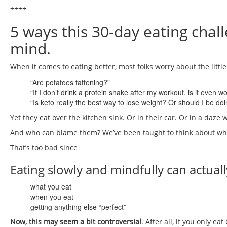
++++
5 ways this 30-day eating chal
mind.
When it comes to eating better, most folks worry about the little
“Are potatoes fattening?”
“If I don’t drink a protein shake after my workout, is it even w
“Is keto really the best way to lose weight? Or should I be do
Yet they eat over the kitchen sink. Or in their car. Or in a daze w
And who can blame them? We’ve been taught to think about wha
That’s too bad since…
Eating slowly and mindfully can actual
what you eat
when you eat
getting anything else “perfect”
Now, this may seem a bit controversial
. After all, if you only 