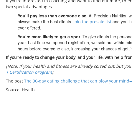
If you’re interested in coaching and want to find out more, I’d e
two special advantages.
You’ll pay less than everyone else.
At Precision Nutrition 
always make the best clients.
and you’ll 
Join the presale list
ever offered.
You’re more likely to get a spot.
To give clients the person
year. Last time we opened registration, we sold out within mi
hours before everyone else, increasing your chances of gettin
If you’re ready to change your body, and your life, with help fro
[Note: If your health and fitness are already sorted out, but you
1 Certification program
].
The post
The 30-day eating challenge that can blow your mind
Source: Health1