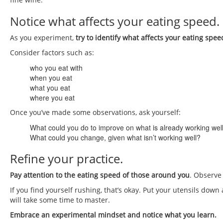
Notice what affects your eating speed.
As you experiment,
try to identify what affects your eating spee
Consider factors such as:
who you eat with
when you eat
what you eat
where you eat
Once you’ve made some observations, ask yourself:
What could you do to improve on what is already working wel
What could you change, given what isn’t working well?
Refine your practice.
Pay attention to the eating speed of those around you
. Observe
If you find yourself rushing, that’s okay. Put your utensils down a
will take some time to master.
Embrace an experimental mindset and notice what you learn.