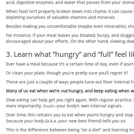
acid, digestive enzymes, and water that passes from your stomac
When food isn’t properly broken down into chyme, it can cause
depleting ourselves of valuable vitamins and minerals.
Besides making you uncomfortable (maybe even miserable), shod
For instance, if your meal leaves you bloated, burpy, and sluggi
discouraged about your efforts. On the other hand, slowing dow
3. Learn what “hungry” and “full” feel li
Ever have a meal because it’s a certain time of day, even if you’
Or clean your plate, though you’re pretty sure you’ll regret it?
These are just a couple of ways people tune out their internal h
Many of us eat when we’re
not
hungry, and keep eating when we’
Slow eating can help get you right again. With regular practice
more importantly,
trust
—your body’s own internal signals.
Over time, this retrains you to eat when you’re hungry and sto
because your body (a.k.a. your new best friend) tells you so
.
This is the difference between being “on a diet” and learning ho