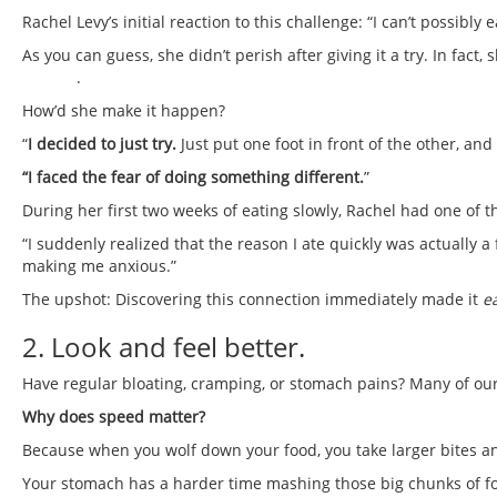
Rachel Levy’s initial reaction to this challenge: “I can’t possibly ea
As you can guess, she didn’t perish after giving it a try. In fac
contest
.
How’d she make it happen?
“
I decided to just try.
Just put one foot in front of the other, an
“I faced the fear of doing something different.
”
During her first two weeks of eating slowly, Rachel had one of
“I suddenly realized that the reason I ate quickly was actually a
making me anxious.”
The upshot: Discovering this connection immediately made it
e
2. Look and feel better.
Have regular bloating, cramping, or stomach pains? Many of our 
Why does speed matter?
Because when you wolf down your food, you take larger bites a
Your stomach has a harder time mashing those big chunks of fo