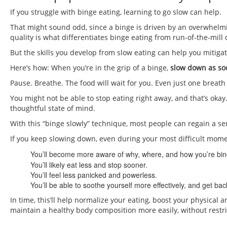
If you struggle with binge eating, learning to go slow can help.
That might sound odd, since a binge is driven by an overwhelmi
quality is what differentiates binge eating from run-of-the-mill 
But the skills you develop from slow eating can help you mitiga
Here’s how: When you’re in the grip of a binge,
slow down as soo
Pause. Breathe. The food will wait for you. Even just one breath
You might not be able to stop eating right away, and that’s oka
thoughtful state of mind.
With this “binge slowly” technique, most people can regain a sens
If you keep slowing down, even during your most difficult mome
You’ll become more aware of why, where, and how you’re bin
You’ll likely eat less and stop sooner.
You’ll feel less panicked and powerless.
You’ll be able to soothe yourself more effectively, and get bac
In time, this’ll help normalize your eating, boost your physical
maintain a healthy body composition more easily, without restr