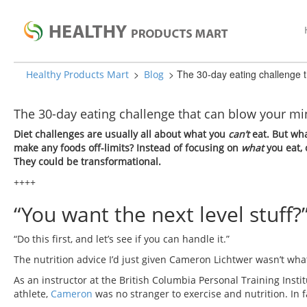
>
>
The 30-day eating challenge 
Healthy Products Mart
Blog
The 30-day eating challenge that can blow your 
Diet challenges are usually all about what you
can’t
eat. But wha
make any foods off-limits? Instead of focusing on
what
you eat,
They could be transformational.
++++
“You want the next level stuff?”
“Do this first, and let’s see if you can handle it.”
The nutrition advice I’d just given Cameron Lichtwer wasn’t what
As an instructor at the British Columbia Personal Training Insti
athlete,
Cameron
was no stranger to exercise and nutrition. In fac