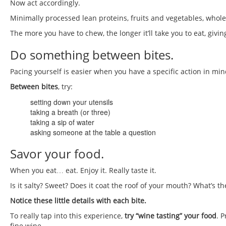
Now act accordingly.
Minimally processed lean proteins, fruits and vegetables, who
The more you have to chew, the longer it’ll take you to eat, givi
Do something between bites.
Pacing yourself is easier when you have a specific action in mi
Between bites
, try:
setting down your utensils
taking a breath (or three)
taking a sip of water
asking someone at the table a question
Savor your food.
When you eat… eat. Enjoy it. Really taste it.
Is it salty? Sweet? Does it coat the roof of your mouth? What’s th
Notice these little details with each bite.
To really tap into this experience,
try “wine tasting” your food
. 
fine wine.