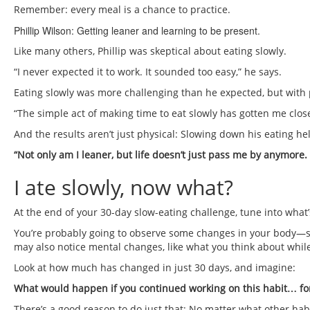
Remember: every meal is a chance to practice.
Phillip Wilson: Getting leaner and learning to be present.
Like many others, Phillip was skeptical about eating slowly.
“I never expected it to work. It sounded too easy,” he says.
Eating slowly was more challenging than he expected, but with pr
“The simple act of making time to eat slowly has gotten me closer
And the results aren’t just physical: Slowing down his eating hel
“Not only am I leaner, but life doesn’t just pass me by anymore.
I ate slowly, now what?
At the end of your 30-day slow-eating challenge, tune into what’
You’re probably going to observe some changes in your body—su
may also notice mental changes, like what you think about while 
Look at how much has changed in just 30 days, and imagine:
What would happen if you continued working on this habit… fo
There’s a good reason to do just that: No matter what other habit