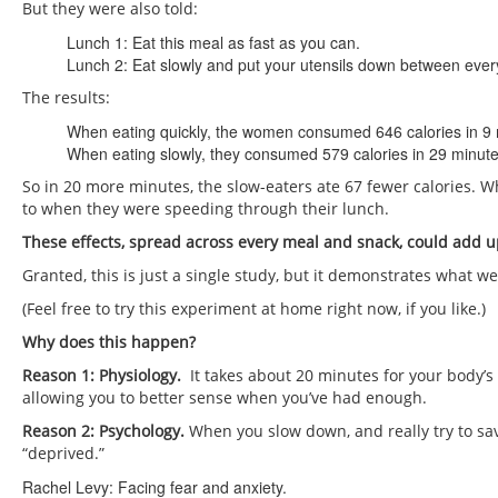
But they were also told:
Lunch 1: Eat this meal as fast as you can.
Lunch 2: Eat slowly and put your utensils down between every
The results:
When eating quickly, the women consumed 646 calories in 9 
When eating slowly, they consumed 579 calories in 29 minute
So in 20 more minutes, the slow-eaters ate 67 fewer calories. W
to when they were speeding through their lunch.
These effects, spread across every meal and snack, could add up
Granted, this is just a single study, but it demonstrates what we
(Feel free to try this experiment at home right now, if you like.)
Why does this happen?
Reason 1: Physiology.
It takes about 20 minutes for your body’s s
allowing you to better sense when you’ve had enough.
Reason 2: Psychology.
When you slow down, and really try to sa
“deprived.”
Rachel Levy: Facing fear and anxiety.