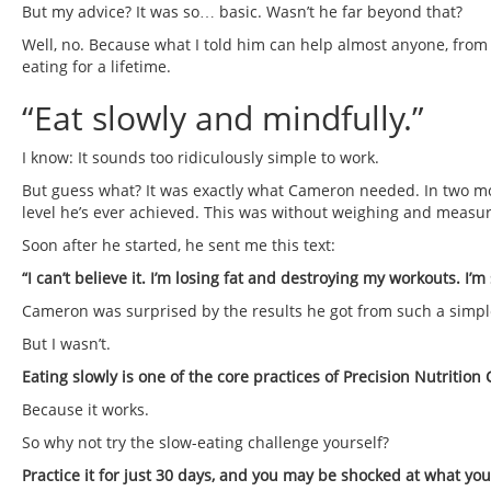
But my advice? It was so… basic. Wasn’t he far beyond that?
Well, no. Because what I told him can help almost anyone, from
eating for a lifetime.
“Eat slowly and mindfully.”
I know: It sounds too ridiculously simple to work.
But guess what? It was exactly what Cameron needed. In two mon
level he’s ever achieved. This was without weighing and measurin
Soon after he started, he sent me this text:
“I can’t believe it. I’m losing fat and destroying my workouts. I’
Cameron was surprised by the results he got from such a simpl
But I wasn’t.
Eating slowly is one of the core practices of Precision Nutrition
Because it works.
So why not try the slow-eating challenge yourself?
Practice it for just 30 days, and you may be shocked at what yo