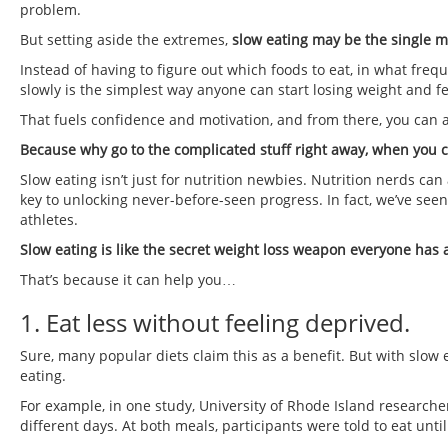
problem.
But setting aside the extremes,
slow eating may be the single m
Instead of having to figure out which foods to eat, in what fre
slowly is the simplest way anyone can start losing weight and fe
That fuels confidence and motivation, and from there, you can a
Because why go to the complicated stuff right away, when you ca
Slow eating isn’t just for nutrition newbies. Nutrition nerds can 
key to unlocking never-before-seen progress. In fact, we’ve see
athletes.
Slow eating is like the secret weight loss weapon everyone has
That’s because it can help you…
1. Eat less without feeling deprived.
Sure, many popular diets claim this as a benefit. But with slo
eating.
For example, in one study, University of Rhode Island researc
different days. At both meals, participants were told to eat until