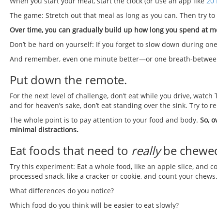
When you start your meal, start the clock (or use an app like
20 
The game: Stretch out that meal as long as you can. Then try t
Over time, you can gradually build up how long you spend at m
Don’t be hard on yourself: If you forget to slow down during on
And remember, even one minute better—or one breath-between
Put down the remote.
For the next level of challenge, don’t eat while you drive, watch 
and for heaven’s sake, don’t eat standing over the sink. Try to 
The whole point is to pay attention to your food and body.
So, o
minimal distractions.
Eat foods that need to
really
be chewe
Try this experiment: Eat a whole food, like an apple slice, and
processed snack, like a cracker or cookie, and count your chews
What differences do you notice?
Which food do you think will be easier to eat slowly?