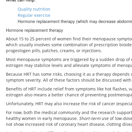
Quality nutrition
Regular exercise
Hormone replacement therapy (which may decrease abdominal f
Hormone replacement therapy
About 15 to 25 percent of women find their menopause sympto
which usually involves some combination of prescription bioiden
progestogen pills, patches, creams, or injections.
Most menopause symptoms are triggered by a sudden drop of est
estrogen may stabilize levels and alleviate symptoms of menop
Because HRT has some risks, choosing it as a therapy depends o
symptom severity. All of these factors should be discussed with
Benefits of HRT include relief from symptoms like hot flashes, v
estrogen also means a better chance of preventing postmenopa
Unfortunately, HRT may also increase the risk of cancer (especial
For now, both the medical community and the research suppor
healthy women in early menopause.
S
hort-term
use of low-dose
not show increased risk of coronary heart disease, clotting disea