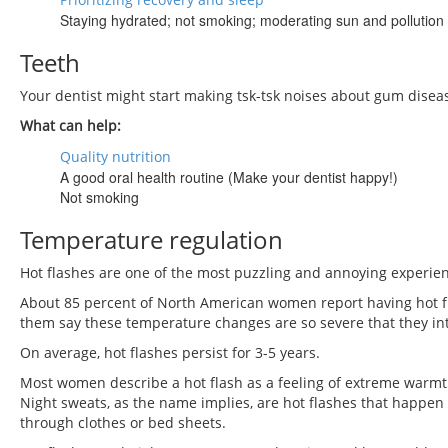
Staying hydrated; not smoking; moderating sun and pollution
Teeth
Your dentist might start making tsk-tsk noises about gum disea
What can help:
Quality nutrition
A good oral health routine (Make your dentist happy!)
Not smoking
Temperature regulation
Hot flashes are one of the most puzzling and annoying experi
About 85 percent of North American women report having hot 
them say these temperature changes are so severe that they inte
On average, hot flashes persist for 3-5 years.
Most women describe a hot flash as a feeling of extreme warmth
Night sweats, as the name implies, are hot flashes that happen
through clothes or bed sheets.