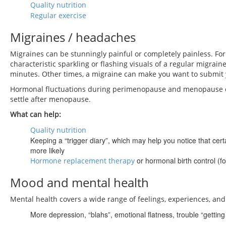
Quality nutrition
Regular exercise
Migraines / headaches
Migraines can be stunningly painful or completely painless. For
characteristic sparkling or flashing visuals of a regular migrai
minutes. Other times, a migraine can make you want to submit yo
Hormonal fluctuations during perimenopause and menopause c
settle after menopause.
What can help:
Quality nutrition
Keeping a “trigger diary”, which may help you notice that cer
more likely
or hormonal birth control (
Hormone replacement therapy
Mood and mental health
Mental health covers a wide range of feelings, experiences, and
More depression, “blahs”, emotional flatness, trouble “gettin