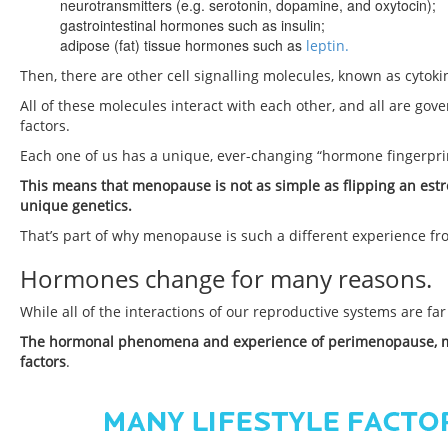
neurotransmitters (e.g. serotonin, dopamine, and oxytocin);
gastrointestinal hormones such as insulin;
adipose (fat) tissue hormones such as
leptin.
Then, there are other cell signalling molecules, known as cytok
All of these molecules interact with each other, and all are go
factors.
Each one of us has a unique, ever-changing “hormone fingerpri
This means that menopause is not as simple as flipping an estr
unique genetics.
That’s part of why menopause is such a different experience fr
Hormones change for many reasons.
While all of the interactions of our reproductive systems are far
The hormonal phenomena and experience of perimenopause, me
factors
.