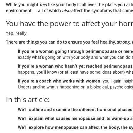
While you might
feel
like your body is all over the place, you ac
environment — all of which
also
affect the symptoms that com
You have the power to affect your ho
Yep, really.
There are things you can do to ensure you feel healthy, stron
If you’re a woman going through perimenopause or me
exactly what’s going on with your body and what you can do a
If you’re a woman who hasn’t yet reached perimenopau
happens, you’ll know (or at least have some ideas about) wha
If you’re a coach who works with women
, you’ll gain insi
Understanding what’s happening on a biological, psychologica
In this article:
We’ll outline and examine the different hormonal phases 
We’ll explain what causes menopause and its warm-up a
We’ll explore how menopause can affect the body, the