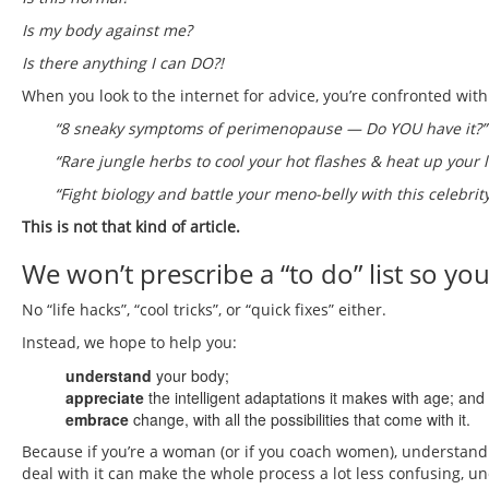
Is my body against me?
Is there anything I can DO?!
When you look to the internet for advice, you’re confronted with 
“8 sneaky symptoms of perimenopause — Do YOU have it?”
“Rare jungle herbs to cool your hot flashes & heat up your l
“Fight biology and battle your meno-belly with this celebrity
This is not that kind of article.
We won’t prescribe a “to do” list so 
No “life hacks”, “cool tricks”, or “quick fixes” either.
Instead, we hope to help you:
understand
your body;
appreciate
the intelligent adaptations it makes with age; and
embrace
change, with all the possibilities that come with it.
Because if you’re a woman (or if you coach women), understan
deal with it can make the whole process a lot less confusing, un