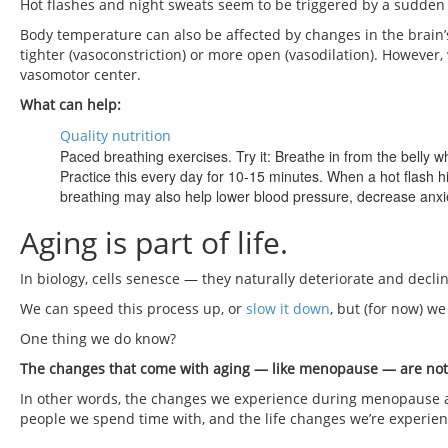
Hot flashes and night sweats seem to be triggered by a sudden d
Body temperature can also be affected by changes in the brain
tighter (vasoconstriction) or more open (vasodilation). However, 
vasomotor center.
What can help:
Quality nutrition
Paced breathing exercises. Try it: Breathe in from the belly wh
Practice this every day for 10-15 minutes. When a hot flash h
breathing may also help lower blood pressure, decrease anxi
Aging is part of life.
In biology, cells senesce — they naturally deteriorate and decli
We can speed this process up, or
slow it down
, but (for now) we
One thing we do know?
The changes that come with aging — like menopause — are not j
In other words, the changes we experience during menopause are
people we spend time with, and the life changes we’re experien