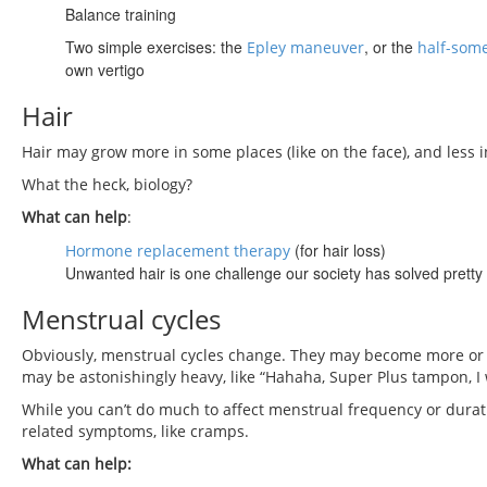
Balance training
Two simple exercises: the
, or the
Epley maneuver
half-som
own vertigo
Hair
Hair may grow more in some places (like on the face), and less in
What the heck, biology?
What can help
:
(for hair loss)
Hormone replacement therapy
Unwanted hair is one challenge our society has solved pretty
Menstrual cycles
Obviously, menstrual cycles change. They may become more or le
may be astonishingly heavy, like “Hahaha, Super Plus tampon, I
While you can’t do much to affect menstrual frequency or durat
related symptoms, like cramps.
What can help: