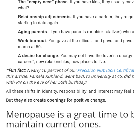
The “empty nest” phase
. If you have kids, they usually mo
what?
Relationship adjustments.
If you have a partner, they’re g
starting to date again.
Aging parents
. If you have parents (or older relatives) who
Work burnout
. You gave at the office… and gave, and gave. 
march at 50.
A desire for change
. You may not have the feverish energy 
careers*, new relationships, new places to live.
*
Fun fact:
Nearly 10 percent of our
Precision Nutrition Certifica
this article, Pamela Ruhland, went back to university at 45, did
with PN on the eve of her 50th birthday!
All these shifts in identity, responsibility, and interest may feel a
But they also create openings for positive change.
Menopause is a great time to 
maintain current ones.