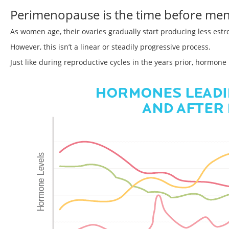
Perimenopause is the time before me
As women age, their ovaries gradually start producing less est
However, this isn’t a linear or steadily progressive process.
Just like during reproductive cycles in the years prior, hormon