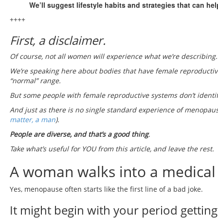
We’ll suggest lifestyle habits and strategies that can h
++++
First, a disclaimer.
Of course, not all women will experience what we’re describing.
We’re speaking here about bodies that have female reproductive
“normal” range.
But some people with female reproductive systems don’t identif
And just as there is no single standard experience of menopaus
matter, a man
).
People are diverse, and that’s a good thing
.
Take what’s useful for YOU from this article, and leave the rest.
A woman walks into a medical
Yes, menopause often starts like the first line of a bad joke.
It might begin with your period getting 