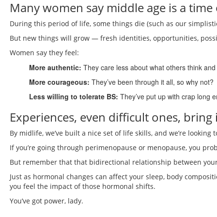
Many women say middle age is a tim
During this period of life, some things die (such as our simplisti
But new things will grow — fresh identities, opportunities, possib
Women say they feel:
More authentic:
They care less about what others think and 
More courageous:
They’ve been through it all, so why not?
Less willing to tolerate BS:
They’ve put up with crap long e
Experiences, even difficult ones, bring 
By midlife, we’ve built a nice set of life skills, and we’re lookin
If you’re going through perimenopause or menopause, you probab
But remember that that bidirectional relationship between your
Just as hormonal changes can affect your sleep, body compositi
you feel the impact of those hormonal shifts.
You’ve got power, lady.