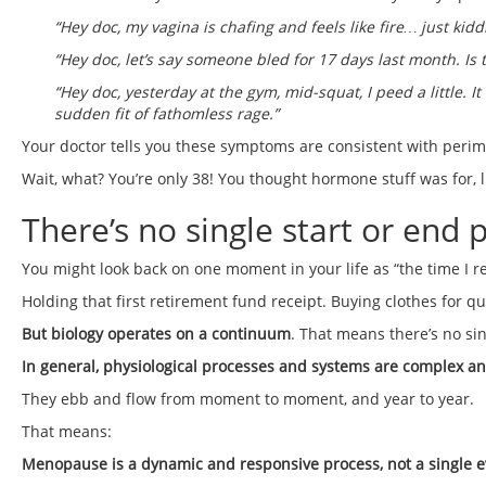
“Hey doc, my vagina is chafing and feels like fire… just ki
“Hey doc, let’s say someone bled for 17 days last month. Is th
“Hey doc, yesterday at the gym, mid-squat, I peed a little. 
sudden fit of fathomless rage.”
Your doctor tells you these symptoms are consistent with peri
Wait, what? You’re only 38! You thought hormone stuff was for, l
There’s no single start or end
You might look back on one moment in your life as “the time I r
Holding that first retirement fund receipt. Buying clothes for qu
But biology operates on a continuum
. That means there’s no 
In general, physiological processes and systems are complex a
They ebb and flow from moment to moment, and year to year.
That means:
Menopause is a dynamic and responsive process, not a single e