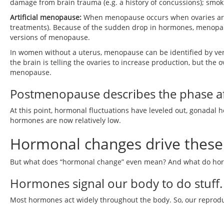
damage from brain trauma (e.g. a history of concussions); smoki
Artificial menopause:
When menopause occurs when ovaries are
treatments). Because of the sudden drop in hormones, menop
versions of menopause.
In women without a uterus, menopause can be identified by very
the brain is telling the ovaries to increase production, but the 
menopause.
Postmenopause describes the phase a
At this point, hormonal fluctuations have leveled out, gonadal
hormones are now relatively low.
Hormonal changes drive these 
But what does “hormonal change” even mean? And what do h
Hormones signal our body to do stuff.
Most hormones act widely throughout the body. So, our reproduc