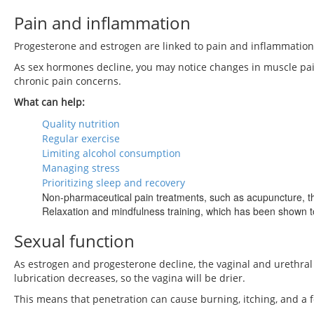
Pain and inflammation
Progesterone and estrogen are linked to pain and inflammation
As sex hormones decline, you may notice changes in muscle pain, a
chronic pain concerns.
What can help:
Quality nutrition
Regular exercise
Limiting alcohol consumption
Managing stress
Prioritizing sleep and recovery
Non-pharmaceutical pain treatments, such as acupuncture, tha
Relaxation and mindfulness training, which has been shown t
Sexual function
As estrogen and progesterone decline, the vaginal and urethral e
lubrication decreases, so the vagina will be drier.
This means that penetration can cause burning, itching, and a 