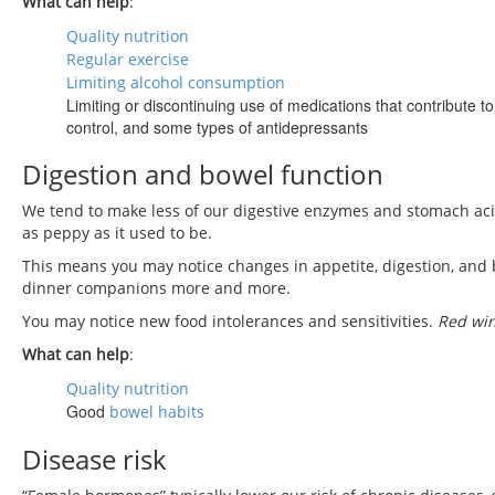
What can help
:
Quality nutrition
Regular exercise
Limiting alcohol consumption
Limiting or discontinuing use of medications that contribute 
control, and some types of antidepressants
Digestion and bowel function
We tend to make less of our digestive enzymes and stomach acid
as peppy as it used to be.
This means you may notice changes in appetite, digestion, and
dinner companions more and more.
You may notice new food intolerances and sensitivities.
Red win
What can help
:
Quality nutrition
Good
bowel habits
Disease risk