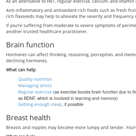
As an alternative to HRT, regular exercise, calcium, and vitamin
Anti-inflammatory and antioxidant-rich foods such as fresh fru
rich flaxseeds may help to alleviate the severity and frequency o
If you’re suffering from moderate to severe symptoms of perim
another trusted healthcare practitioner.
Brain function
Hormones can affect thinking, reasoning, perception, and mem
declining hormones.
What can help
:
Quality nutrition
Managing stress
(as exercise boosts brain function due to th
Regular exercise
as BDNF, which is involved in learning and memory)
, if possible
Getting enough sleep
Breast health
Breasts and nipples may become more lumpy and tender. You’re 