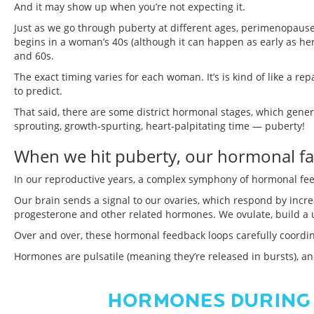
And it may show up when you’re not expecting it.
Just as we go through puberty at different ages, perimenopause
begins in a woman’s 40s (although it can happen as early as 
and 60s.
The exact timing varies for each woman. It’s is kind of like a 
to predict.
That said, there are some district hormonal stages, which genera
sprouting, growth-spurting, heart-palpitating time — puberty!
When we hit puberty, our hormonal fac
In our reproductive years, a complex symphony of hormonal fe
Our brain sends a signal to our ovaries, which respond by inc
progesterone and other related hormones. We ovulate, build a ut
Over and over, these hormonal feedback loops carefully coordin
Hormones are pulsatile (meaning they’re released in bursts), and