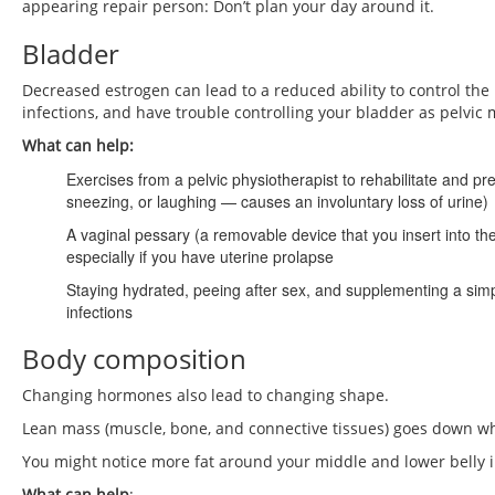
appearing repair person: Don’t plan your day around it.
Bladder
Decreased estrogen can lead to a reduced ability to control the
infections, and have trouble controlling your bladder as pelvic
What can help:
Exercises from a pelvic physiotherapist to rehabilitate and p
sneezing, or laughing — causes an involuntary loss of urine)
A vaginal pessary (a removable device that you insert into t
especially if you have uterine prolapse
Staying hydrated, peeing after sex, and supplementing a si
infections
Body composition
Changing hormones also lead to changing shape.
Lean mass (muscle, bone, and connective tissues) goes down 
You might notice more fat around your middle and lower belly i
What can help
: