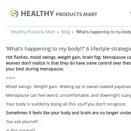
>
>
‘What’s happening to my body!?
Healthy Products Mart
Blog
‘What’s happening to my body!?’ 6 lifestyle strateg
Hot flashes, mood swings, weight gain, brain fog: Menopause c
women don’t realize is that they do have some control over these
your best during menopause.
++++
Mood swings. Weight gain. Waking up to sweat-soaked pajama
Menopause can feel weird, uncomfortable, and downright scar
Your body is suddenly doing all this
stuff
you don’t recognize.
Sometimes it feels like your body and brain are no longer under
You ask yourself…
Is this normal?