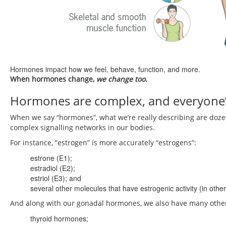
Hormones impact how we feel, behave, function, and more.
When hormones change,
we change too
.
Hormones are complex, and everyone’s a
When we say “hormones”, what we’re really describing are doze
complex signalling networks in our bodies.
For instance, “estrogen” is more accurately “estrogens”:
estrone (E1);
estradiol (E2);
estriol (E3); and
several other molecules that have estrogenic activity (in oth
And along with our gonadal hormones, we also have many other
thyroid hormones;