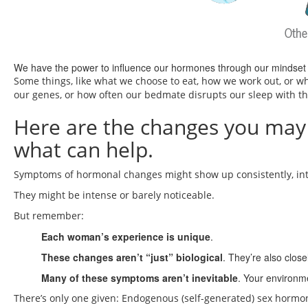
We have the power to influence our hormones through our mindset a
Some things, like what we choose to eat, how we work out, or w
our genes, or how often our bedmate disrupts our sleep with the
Here are the changes you may
what can help.
Symptoms of hormonal changes might show up consistently, inter
They might be intense or barely noticeable.
But remember:
Each woman’s experience is unique
.
These changes aren’t “just” biological
. They’re also close
Many of these symptoms aren’t inevitable
. Your environm
There’s only one given: Endogenous (self-generated) sex hormone