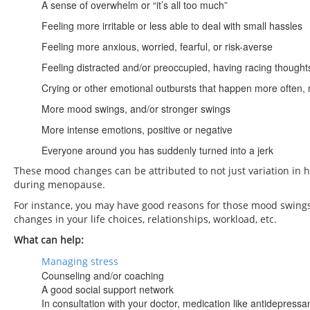
A sense of overwhelm or “it’s all too much”
Feeling more irritable or less able to deal with small hassles
Feeling more anxious, worried, fearful, or risk-averse
Feeling distracted and/or preoccupied, having racing thought
Crying or other emotional outbursts that happen more often,
More mood swings, and/or stronger swings
More intense emotions, positive or negative
Everyone around you has suddenly turned into a jerk
These mood changes can be attributed to not just variation in h
during menopause.
For instance, you may have good reasons for those mood swin
changes in your life choices, relationships, workload, etc.
What can help:
Managing stress
Counseling and/or coaching
A good social support network
In consultation with your doctor, medication like antidepressa