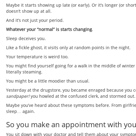
Maybe it starts showing up late (or early). Or it’s longer (or shor
doesn’t show up at all.
And it’s not just your period.
Whatever your “normal” is starts changing
.
Sleep deceives you.
Like a fickle ghost, it visits only at random points in the night.
Your temperature is weird too.
You might find yourself going for a walk in the middle of winter
literally steaming.
You might be a little moodier than usual.
Yesterday at the drugstore, you became enraged because you co
sandpaper!
you howled at the confused clerk, and stormed out.
Maybe you’ve heard about these symptoms before. From girlfrien
sleep… again.
So you make an appointment with you
You sit down with your doctor and tell them about your sympto