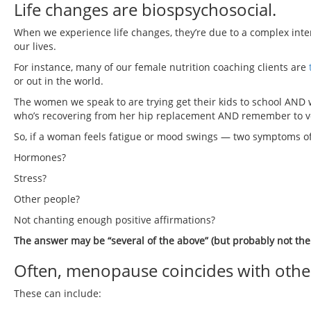
Life changes are biospsychosocial.
When we experience life changes, they’re due to a complex inte
our lives.
For instance, many of our female nutrition coaching clients are
or out in the world.
The women we speak to are trying get their kids to school AND 
who’s recovering from her hip replacement AND remember to vot
So, if a woman feels fatigue or mood swings — two symptoms o
Hormones?
Stress?
Other people?
Not chanting enough positive affirmations?
The answer may be “several of the above” (but probably not the 
Often, menopause coincides with other
These can include: