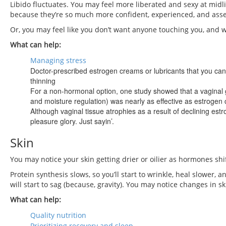
Libido fluctuates. You may feel more liberated and sexy at midli
because they’re so much more confident, experienced, and asse
Or, you may feel like you don’t want anyone touching you, and w
What can help:
Managing stress
Doctor-prescribed estrogen creams or lubricants that you can 
thinning
For a non-hormonal option, one study showed that a vaginal g
and moisture regulation) was nearly as effective as estroge
Although vaginal tissue atrophies as a result of declining estr
pleasure glory. Just sayin’.
Skin
You may notice your skin getting drier or oilier as hormones sh
Protein synthesis slows, so you’ll start to wrinkle, heal slower, a
will start to sag (because, gravity). You may notice changes in s
What can help:
Quality nutrition
Prioritizing recovery and sleep