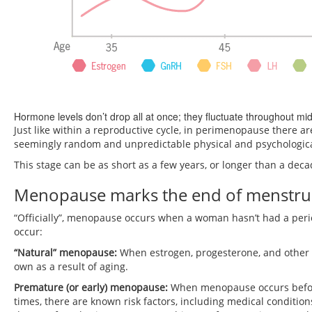
Hormone levels don’t drop all at once; they fluctuate throughout mid-
Just like within a reproductive cycle, in perimenopause there a
seemingly random and unpredictable physical and psychologica
This stage can be as short as a few years, or longer than a deca
Menopause marks the end of menstrual
“Officially”, menopause occurs when a woman hasn’t had a peri
occur:
“Natural” menopause:
When estrogen, progesterone, and other 
own as a result of aging.
Premature (or early) menopause:
When menopause occurs before
times, there are known risk factors, including medical condition