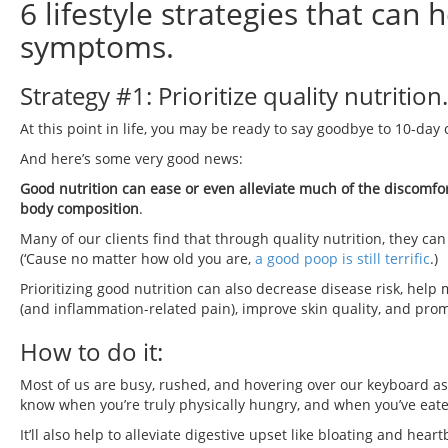
6 lifestyle strategies that can
symptoms.
Strategy #1: Prioritize quality nutrition.
At this point in life, you may be ready to say goodbye to 10-day 
And here’s some very good news:
Good nutrition can ease or even alleviate much of the discomfort
body composition
.
Many of our clients find that through quality nutrition, they c
(‘Cause no matter how old you are,
a good poop is still terrific
.)
Prioritizing good nutrition can also decrease disease risk, he
(and inflammation-related pain), improve skin quality, and prom
How to do it:
Most of us are busy, rushed, and hovering over our keyboard as
know when you’re truly physically hungry, and when you’ve ea
It’ll also help to alleviate digestive upset like bloating and hea