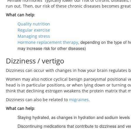
“Female hormones” typically lower our risk of chronic diseases, 
run out. Then, our risk of these chronic diseases becomes great
What can help
:
Quality nutrition
Regular exercise
Managing stress
, depending on the type of h
Hormone replacement therapy
may increase risk for other diseases)
Dizziness / vertigo
Dizziness can occur with changes in how your brain regulates 
Women may also notice cyclical benign paroxysmal positional ver
head is in particular positions, or when lying down or turning
think that declining estrogen weakens the protein matrix that m
Dizziness can also be related to
migraines
.
What can help
:
Staying hydrated, as changes in hydration and sodium levels 
Discontinuing medications that contribute to dizziness and ve