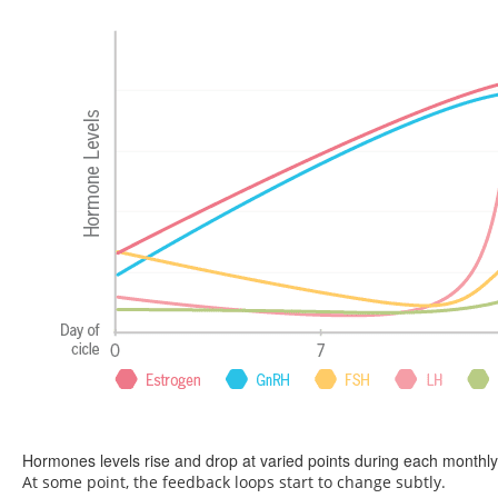
Hormones levels rise and drop at varied points during each monthly
At some point, the feedback loops start to change subtly.